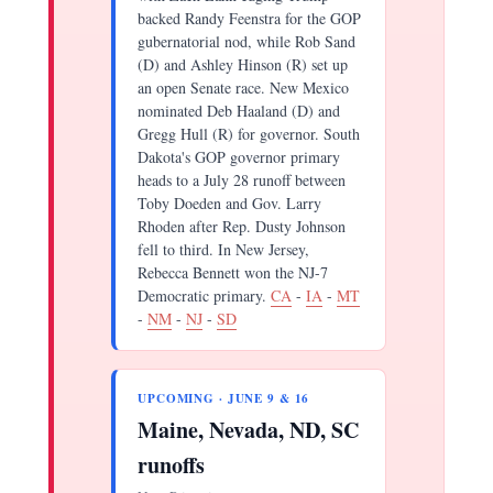
backed Randy Feenstra for the GOP
gubernatorial nod, while Rob Sand
(D) and Ashley Hinson (R) set up
an open Senate race. New Mexico
nominated Deb Haaland (D) and
Gregg Hull (R) for governor. South
Dakota's GOP governor primary
heads to a July 28 runoff between
Toby Doeden and Gov. Larry
Rhoden after Rep. Dusty Johnson
fell to third. In New Jersey,
Rebecca Bennett won the NJ-7
Democratic primary.
CA
-
IA
-
MT
-
NM
-
NJ
-
SD
UPCOMING · JUNE 9 & 16
Maine, Nevada, ND, SC
runoffs