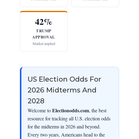
42%
TRUMP
APPROVAL
Market-implied
US Election Odds For
2026 Midterms And
2028
Electionodds.com
Welcome to
, the best
resource for tracking all U.S. election odds
for the midterms in 2026 and beyond.
Every two years, Americans head to the