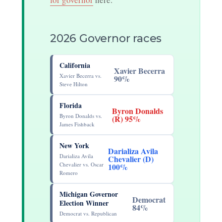
2026 Governor races
California
Xavier Becerra
Xavier Becerra vs.
90%
Steve Hilton
Florida
Byron Donalds
Byron Donalds vs.
(R) 95%
James Fishback
New York
Darializa Avila
Darializa Avila
Chevalier (D)
Chevalier vs. Oscar
100%
Romero
Michigan Governor
Democrat
Election Winner
84%
Democrat vs. Republican