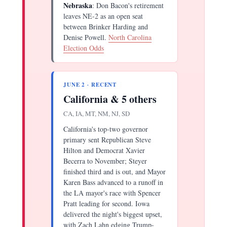
Nebraska
: Don Bacon's retirement
leaves NE-2 as an open seat
between Brinker Harding and
Denise Powell.
North Carolina
Election Odds
JUNE 2 · RECENT
California & 5 others
CA, IA, MT, NM, NJ, SD
California's top-two governor
primary sent Republican Steve
Hilton and Democrat Xavier
Becerra to November; Steyer
finished third and is out, and Mayor
Karen Bass advanced to a runoff in
the LA mayor's race with Spencer
Pratt leading for second. Iowa
delivered the night's biggest upset,
with Zach Lahn edging Trump-