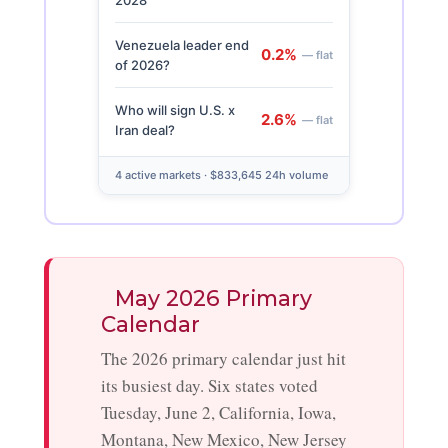
2028
Venezuela leader end
0.2%
— flat
of 2026?
Who will sign U.S. x
2.6%
— flat
Iran deal?
4 active markets · $833,645 24h volume
May 2026 Primary
Calendar
The 2026 primary calendar
just hit
its busiest day. Six states
voted
Tuesday, June 2, California,
Iowa,
Montana, New Mexico, New Jersey