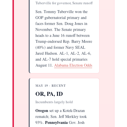
Tuberville for governor, Senate runoff
Sen. Tommy Tuberville won the
GOP gubernatorial primary and
faces former Sen. Doug Jones in
November. The Senate primary
heads to a June 16 runoff between
Trump-endorsed Rep. Barry Moore
(40%) and former Navy SEAL
Jared Hudson. AL-1, AL-2, AL-6,
and AL-7 hold special primaries
August 11.
Alabama Election Odds
MAY 19 · RECENT
OR, PA, ID
Incumbents largely hold
Oregon
set up a Kotek-Drazan
rematch; Sen. Jeff Merkley took
Pennsylvania
93%.
Gov. Josh