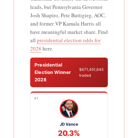
leads, but Pennsylvania Governor
Josh Shapiro, Pete Buttigieg, AOC,
and former VP Kamala Harris all
have meaningful market share. Find
all
presidential election odds for
2028
here.
Presidential
$671,451,645
Election Winner
traded
2028
#1
JD Vance
20.3%