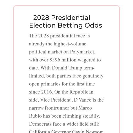
2028 Presidential
Election Betting Odds
The 2028 presidential race is
already the highest-volume
political market on Polymarket,
with over $596 million wagered to
date. With Donald Trump term-
limited, both parties face genuinely
open primaries for the first time
since 2016. On the Republican
side, Vice President JD Vance is the
narrow frontrunner but Marco
Rubio has been climbing steadily.
Democrats face a wider field still:
California Governor Gavin Newsom