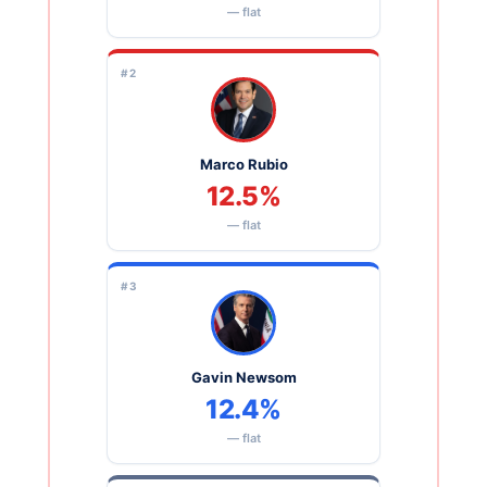
— flat
#2
Marco Rubio
12.5%
— flat
#3
Gavin Newsom
12.4%
— flat