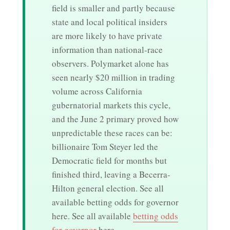
field is smaller and partly because
state and local political insiders
are more likely to have private
information than national-race
observers. Polymarket alone has
seen nearly $20 million in trading
volume across California
gubernatorial markets this cycle,
and the June 2 primary proved how
unpredictable these races can be:
billionaire Tom Steyer led the
Democratic field for months but
finished third, leaving a Becerra-
Hilton general election. See all
available betting odds for governor
here. See all available
betting odds
for governor
here.