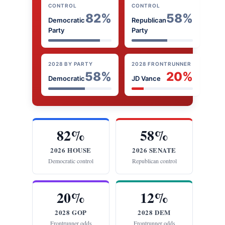
CONTROL
CONTROL
82%
58%
Democratic
Republican
Party
Party
2028 BY PARTY
2028 FRONTRUNNER
58%
20%
Democratic
JD Vance
82%
58%
2026 HOUSE
2026 SENATE
Democratic control
Republican control
20%
12%
2028 GOP
2028 DEM
Frontrunner odds
Frontrunner odds