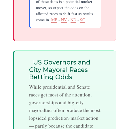
of these dates is a potential market
mover, so expect the odds on the
affected races to shift fast as results
come in.
ME
-
NV
-
ND
-
SC
US Governors and
City Mayoral Races
Betting Odds
While presidential and Senate
races get most of the attention,
governorships and big-city
mayoralties often produce the most
lopsided prediction-market action
— partly because the candidate