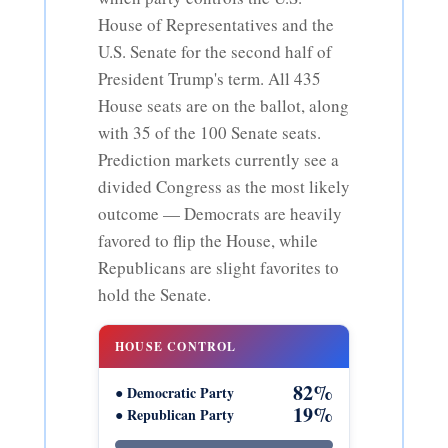
House of Representatives and the
U.S. Senate for the second half of
President Trump's term. All 435
House seats are on the ballot, along
with 35 of the 100 Senate seats.
Prediction markets currently see a
divided Congress as the most likely
outcome — Democrats are heavily
favored to flip the House, while
Republicans are slight favorites to
hold the Senate.
HOUSE CONTROL
82%
● Democratic Party
19%
● Republican Party