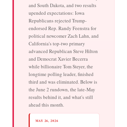
and South Dakota, and two results
upended expectations: Iowa
Republicans
rejected Trump-
endorsed Rep. Randy
Feenstra for
political newcomer Zach
Lahn, and
California's top-two primary
advanced Republican Steve Hilton
and
Democrat Xavier Becerra
while
billionaire Tom Steyer, the
longtime
polling leader, finished
third and was
eliminated. Below is
the June 2
rundown, the late-May
results behind
it, and what's still
ahead this month.
MAY 26, 2026