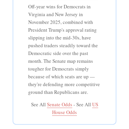
Off-year wins for Democrats in
Virginia and New Jersey in
November 2025, combined with
President Trump's approval rating
slipping into the mid-30s, have
pushed traders steadily toward the
Democratic side over the past
month. The Senate map remains
tougher for Democrats simply
because of which seats are up —
they're defending more competitive
ground than Republicans are.
See All
Senate Odds
- See All
US
House Odds