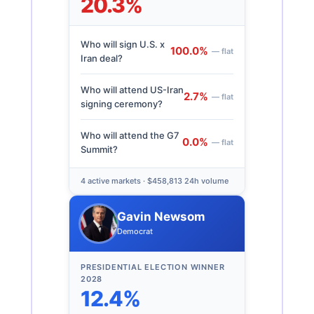
20.3%
Who will sign U.S. x
100.0%
— flat
Iran deal?
Who will attend US-Iran
2.7%
— flat
signing ceremony?
Who will attend the G7
0.0%
— flat
Summit?
4 active markets · $458,813 24h volume
Gavin Newsom
Democrat
PRESIDENTIAL ELECTION WINNER
2028
12.4%