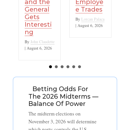
and the
Employe
General
e Trades
S
Gets
S
By
Lorcan Palaca
Interesti
|
August 6, 2026
B
ng
|
By
John Claudette
|
August 6, 2026
Betting Odds For
The 2026 Midterms —
Balance Of Power
The midterm elections on
November 3, 2026 will determine
which party controls the U.S.