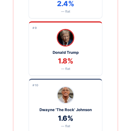
2.4%
— flat
#9
Donald Trump
1.8%
— flat
#10
Dwayne 'The Rock' Johnson
1.6%
— flat