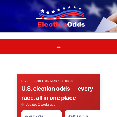
Skip
to
content
MENU
LIVE PREDICTION MARKET ODDS
U.S. election odds — every
race, all in one place
Updated 2 weeks ago
2026 HOUSE
2026 SENATE