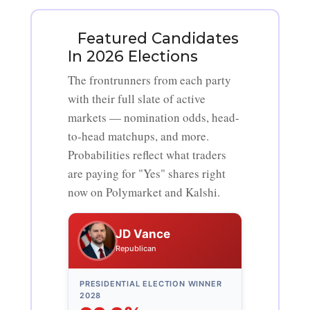
Featured Candidates
In 2026 Elections
The frontrunners from each party
with their full slate of active
markets — nomination odds, head-
to-head matchups, and more.
Probabilities reflect what traders
are paying for "Yes" shares right
now on Polymarket and Kalshi.
JD Vance
Republican
PRESIDENTIAL ELECTION WINNER
2028