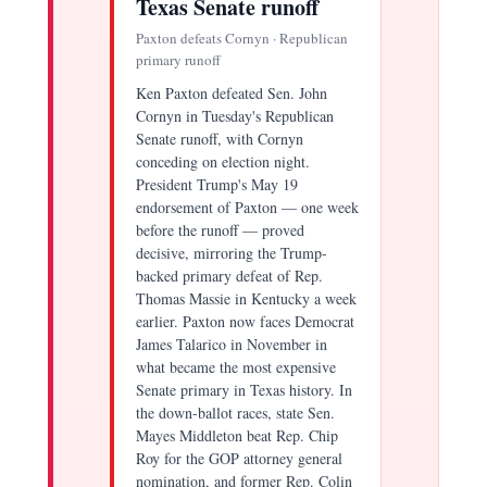
Texas Senate runoff
Paxton defeats Cornyn · Republican
primary runoff
Ken Paxton defeated Sen. John
Cornyn in Tuesday's Republican
Senate runoff, with Cornyn
conceding on election night.
President Trump's May 19
endorsement of Paxton — one week
before the runoff — proved
decisive, mirroring the Trump-
backed primary defeat of Rep.
Thomas Massie in Kentucky a week
earlier. Paxton now faces Democrat
James Talarico in November in
what became the most expensive
Senate primary in Texas history. In
the down-ballot races, state Sen.
Mayes Middleton beat Rep. Chip
Roy for the GOP attorney general
nomination, and former Rep. Colin