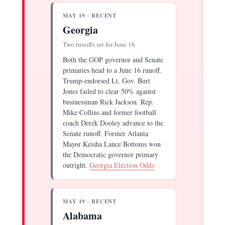
MAY 19 · RECENT
Georgia
Two runoffs set for June 16
Both the GOP governor and Senate
primaries head to a June 16 runoff.
Trump-endorsed Lt. Gov. Burt
Jones failed to clear 50% against
businessman Rick Jackson. Rep.
Mike Collins and former football
coach Derek Dooley advance to the
Senate runoff. Former Atlanta
Mayor Keisha Lance Bottoms won
the Democratic governor primary
outright.
Georgia Election Odds
MAY 19 · RECENT
Alabama