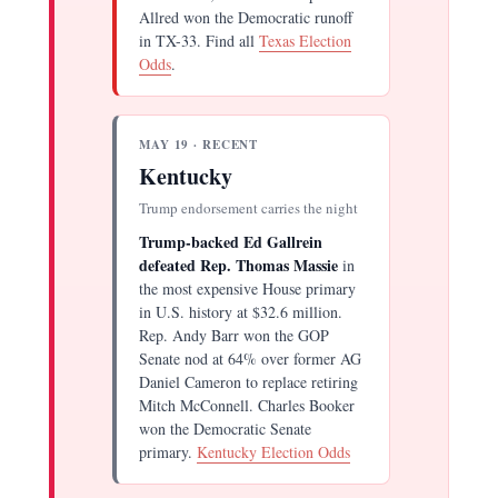
Allred won the Democratic runoff
in TX-33. Find all
Texas Election
Odds
.
MAY 19 · RECENT
Kentucky
Trump endorsement carries the night
Trump-backed Ed Gallrein
defeated Rep. Thomas Massie
in
the most expensive House primary
in U.S. history at $32.6 million.
Rep. Andy Barr won the GOP
Senate nod at 64% over former AG
Daniel Cameron to replace retiring
Mitch McConnell. Charles Booker
won the Democratic Senate
primary.
Kentucky Election Odds