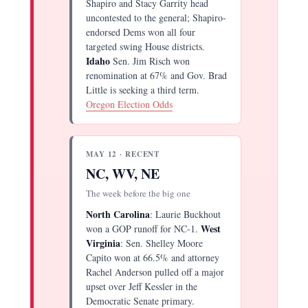
Shapiro and Stacy Garrity head
uncontested to the general; Shapiro-
endorsed Dems won all four
targeted swing House districts.
Idaho
Sen. Jim Risch won
renomination at 67% and Gov. Brad
Little is seeking a third term.
Oregon Election Odds
MAY 12 · RECENT
NC, WV, NE
The week before the big one
North Carolina
: Laurie Buckhout
West
won a GOP runoff for NC-1.
Virginia
: Sen. Shelley Moore
Capito won at 66.5% and attorney
Rachel Anderson pulled off a major
upset over Jeff Kessler in the
Democratic Senate primary.