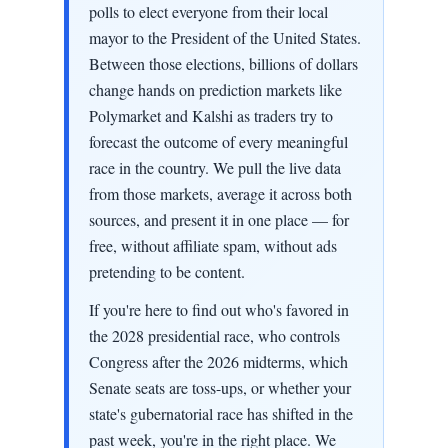
polls to elect everyone from their local
mayor to the President of the United States.
Between those elections, billions of dollars
change hands on prediction markets like
Polymarket and Kalshi as traders try to
forecast the outcome of every meaningful
race in the country. We pull the live data
from those markets, average it across both
sources, and present it in one place — for
free, without affiliate spam, without ads
pretending to be content.
If you're here to find out who's favored in
the 2028 presidential race, who controls
Congress after the 2026 midterms, which
Senate seats are toss-ups, or whether your
state's gubernatorial race has shifted in the
past week, you're in the right place. We