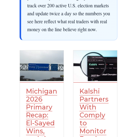
track over 200 active U.S. election markets
and update twice a day so the numbers you
see here reflect what real traders with real
money on the line believe right now.
Michigan
Kalshi
P
2026
Partners
k
Primary
With
S
Recap:
Comply
El-Sayed
to
V
Wins,
Monitor
n