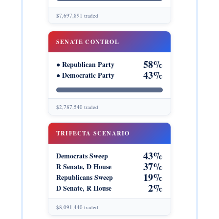
$7,697,891 traded
SENATE CONTROL
58%
● Republican Party
43%
● Democratic Party
$2,787,540 traded
TRIFECTA SCENARIO
43%
Democrats Sweep
37%
R Senate, D House
19%
Republicans Sweep
2%
D Senate, R House
$8,091,440 traded