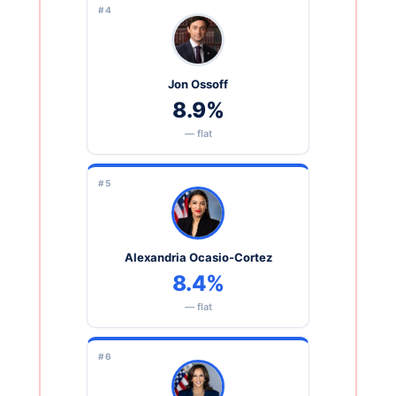
#4
Jon Ossoff
8.9%
— flat
#5
Alexandria Ocasio-Cortez
8.4%
— flat
#6