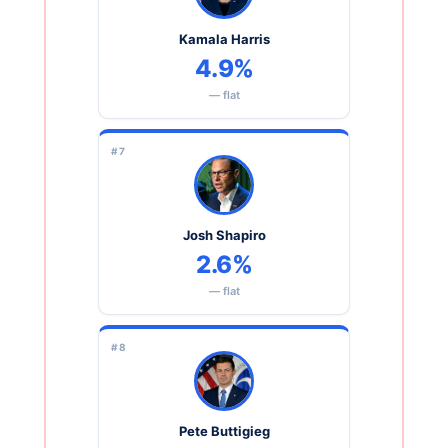
Kamala Harris
4.9%
— flat
#7
Josh Shapiro
2.6%
— flat
#8
Pete Buttigieg