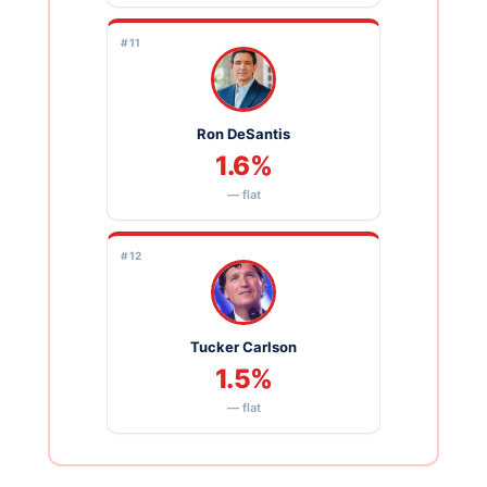
#11
Ron DeSantis
1.6%
— flat
#12
Tucker Carlson
1.5%
— flat