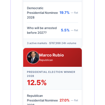
Democratic
19.7%
Presidential Nominee
— flat
2028
Who will be arrested
5.5%
— flat
before 2027?
3 active markets · $787,998 24h volume
Marco Rubio
Republican
PRESIDENTIAL ELECTION WINNER
2028
12.5%
Republican
27.0%
Presidential Nominee
— flat