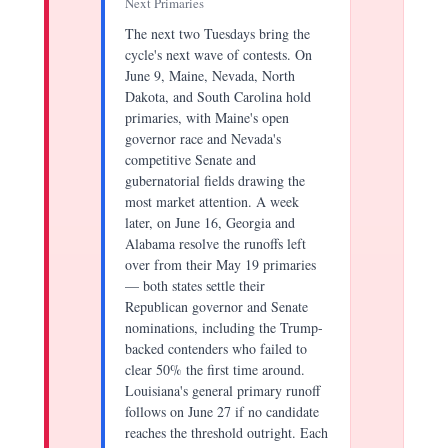
Next Primaries
The next two Tuesdays bring the
cycle's next wave of contests. On
June 9, Maine, Nevada, North
Dakota, and South Carolina hold
primaries, with Maine's open
governor race and Nevada's
competitive Senate and
gubernatorial fields drawing the
most market attention. A week
later, on June 16, Georgia and
Alabama resolve the runoffs left
over from their May 19 primaries
— both states settle their
Republican governor and Senate
nominations, including the Trump-
backed contenders who failed to
clear 50% the first time around.
Louisiana's general primary runoff
follows on June 27 if no candidate
reaches the threshold outright. Each