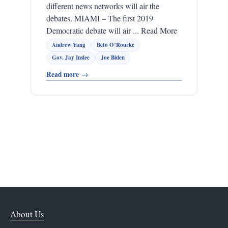
different news networks will air the
debates. MIAMI – The first 2019
Democratic debate will air ... Read More
Andrew Yang
Beto O’Rourke
Gov. Jay Inslee
Joe Biden
Read more
→
About Us