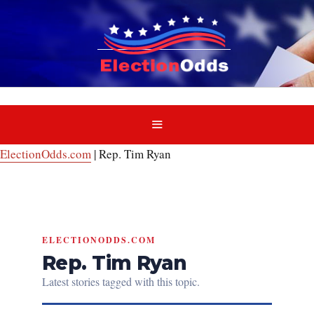
Skip
to
content
MENU
ElectionOdds.com
|
Rep. Tim Ryan
ELECTIONODDS.COM
Rep. Tim Ryan
Latest stories tagged with this topic.