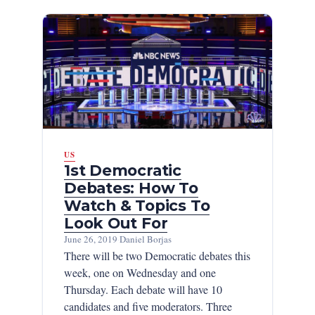
US
1st Democratic
Debates: How To
Watch & Topics To
Look Out For
June 26, 2019
·
Daniel Borjas
There will be two Democratic debates this
week, one on Wednesday and one
Thursday. Each debate will have 10
candidates and five moderators. Three