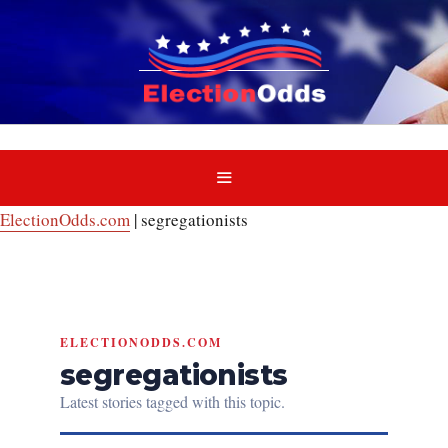
Skip
to
content
MENU
ElectionOdds.com
|
segregationists
ELECTIONODDS.COM
segregationists
Latest stories tagged with this topic.