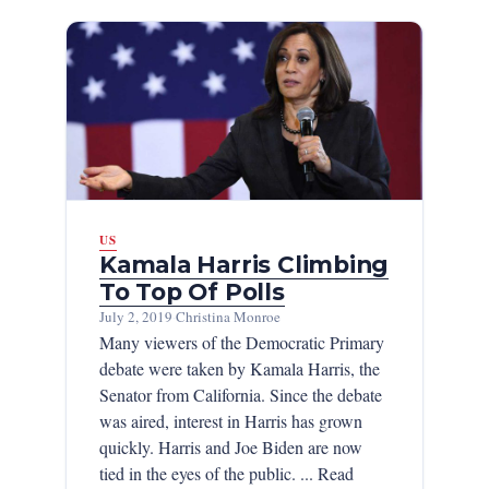
US
Kamala Harris Climbing
To Top Of Polls
July 2, 2019
·
Christina Monroe
Many viewers of the Democratic Primary
debate were taken by Kamala Harris, the
Senator from California. Since the debate
was aired, interest in Harris has grown
quickly. Harris and Joe Biden are now
tied in the eyes of the public. ... Read