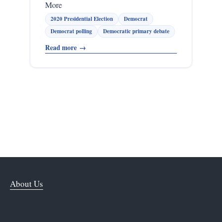
More
2020 Presidential Election
Democrat
Democrat polling
Democratic primary debate
Read more
→
About Us