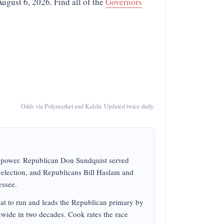
ugust 6, 2026. Find all of the
Governors
Odds via Polymarket and Kalshi. Updated twice daily.
 of power. Republican Don Sundquist served
-election, and Republicans Bill Haslam and
essee.
at to run and leads the Republican primary by
tewide in two decades. Cook rates the race