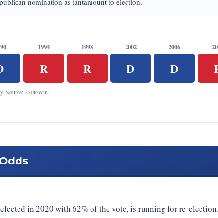
epublican nomination as tantamount to election.
990
1994
1998
2002
2006
20
D
R
R
D
D
ty. Source: 270toWin.
 Odds
 elected in 2020 with 62% of the vote, is running for re-electi