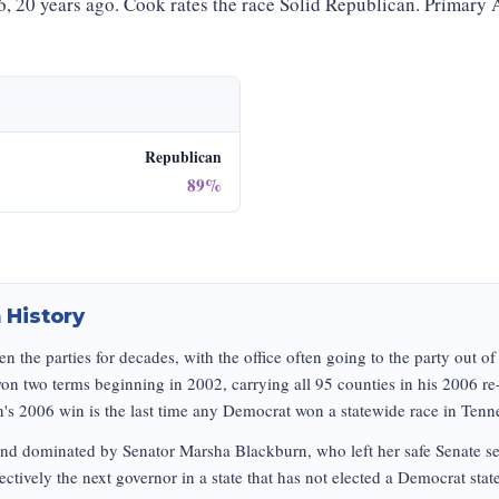
6, 20 years ago. Cook rates the race Solid Republican. Primary A
Republican
89%
 History
n the parties for decades, with the office often going to the party out
 two terms beginning in 2002, carrying all 95 counties in his 2006 re
n's 2006 win is the last time any Democrat won a statewide race in Tenn
and dominated by Senator Marsha Blackburn, who left her safe Senate se
ctively the next governor in a state that has not elected a Democrat sta