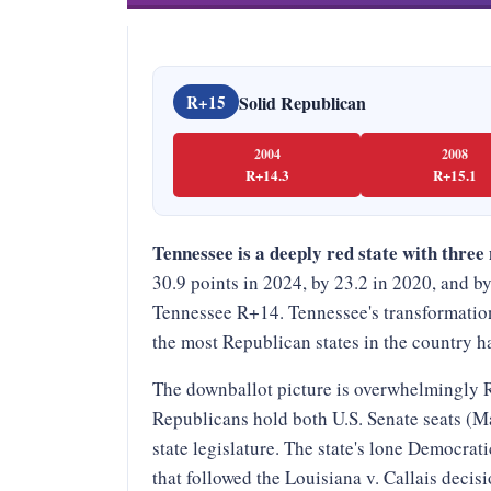
Solid Republican
R+15
2004
2008
R+14.3
R+15.1
Tennessee is a deeply red state with three
30.9 points in 2024, by 23.2 in 2020, and b
Tennessee R+14. Tennessee's transformation 
the most Republican states in the country h
The downballot picture is overwhelmingly R
Republicans hold both U.S. Senate seats (Ma
state legislature. The state's lone Democra
that followed the Louisiana v. Callais decis