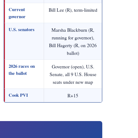
Current
Bill Lee (R), term-limited
governor
U.S. senators
Marsha Blackburn (R,
running for governor),
Bill Hagerty (R, on 2026
ballot)
2026 races on
Governor (open), U.S.
the ballot
Senate, all 9 U.S. House
seats under new map
Cook PVI
R+15