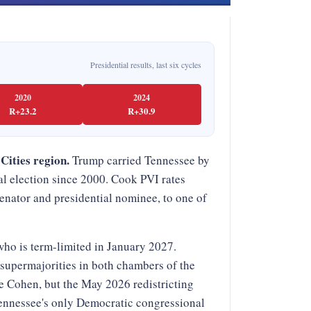
Presidential results, last six cycles
2020
2024
R+23.2
R+30.9
Cities region.
Trump carried Tennessee by
al election since 2000. Cook PVI rates
enator and presidential nominee, to one of
ho is term-limited in January 2027.
 supermajorities in both chambers of the
ve Cohen, but the May 2026 redistricting
g Tennessee's only Democratic congressional