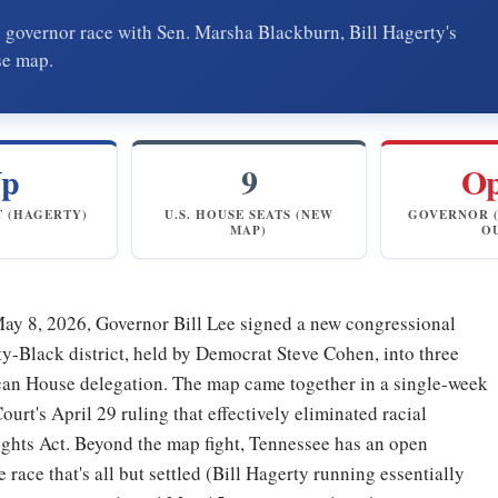
 governor race with Sen. Marsha Blackburn, Bill Hagerty's
se map.
p
9
O
T (HAGERTY)
U.S. HOUSE SEATS (NEW
GOVERNOR 
MAP)
O
May 8, 2026, Governor Bill Lee signed a new congressional
ity-Black district, held by Democrat Steve Cohen, into three
ican House delegation. The map came together in a single-week
urt's April 29 ruling that effectively eliminated racial
ghts Act. Beyond the map fight, Tennessee has an open
 race that's all but settled (Bill Hagerty running essentially