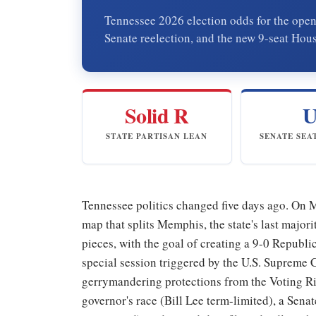
Tennessee 2026 election odds for the open
Senate reelection, and the new 9-seat Hou
Solid R
U
STATE PARTISAN LEAN
SENATE SEA
Tennessee politics changed five days ago. On 
map that splits Memphis, the state's last major
pieces, with the goal of creating a 9-0 Republ
special session triggered by the U.S. Supreme Co
gerrymandering protections from the Voting Ri
governor's race (Bill Lee term-limited), a Senate