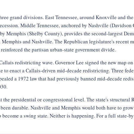
 three grand divisions. East Tennessee, around Knoxville and th
secession. Middle Tennessee, anchored by Nashville (Davidson 
d by Memphis (Shelby County), provides the second-largest Demo
n Memphis and Nashville. The Republican legislature's recent
 reinforced the partisan urban-state government divide.
t-Callais redistricting wave. Governor Lee signed the new map o
te to enact a Callais-driven mid-decade redistricting. Three fede
repealed a 1972 law that had previously banned mid-decade redis
030.
t the presidential or congressional level. The state's structural
as been durable. Nashville and Memphis would both have to grow 
become a swing state. Neither is happening. For a full state-b