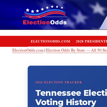
Skip
to
content
ELECTIONODDS.COM
2028 PRESIDENT
ElectionOdds.com
|
Election Odds By State — All 50 St
2026 ELECTION TRACKER
Tennessee Electi
Voting History