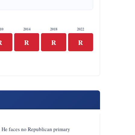
10
2014
2018
2022
R
R
R
R
on. He faces no Republican primary