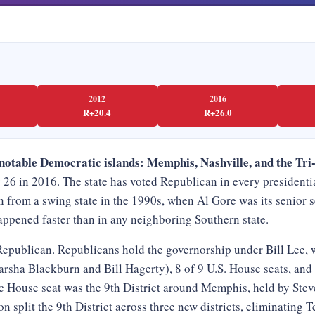
2012
2016
R+20.4
R+26.0
 notable Democratic islands: Memphis, Nashville, and the Tri-
y 26 in 2016. The state has voted Republican in every presidenti
from a swing state in the 1990s, when Al Gore was its senior s
appened faster than in any neighboring Southern state.
epublican. Republicans hold the governorship under Bill Lee, w
rsha Blackburn and Bill Hagerty), 8 of 9 U.S. House seats, and
tic House seat was the 9th District around Memphis, held by Ste
ion split the 9th District across three new districts, eliminatin