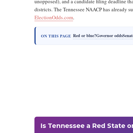
unopposed), and a candidate filing deadline t
districts. The Tennessee NAACP has already su
ElectionOdds.com
.
Red or blue?
Governor odds
Senat
ON THIS PAGE
Is Tennessee a Red State or