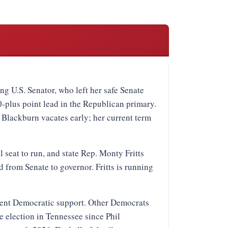
ting U.S. Senator, who left her safe Senate
0-plus point lead in the Republican primary.
 Blackburn vacates early; her current term
seat to run, and state Rep. Monty Fritts
 from Senate to governor. Fritts is running
ment Democratic support. Other Democrats
 election in Tennessee since Phil