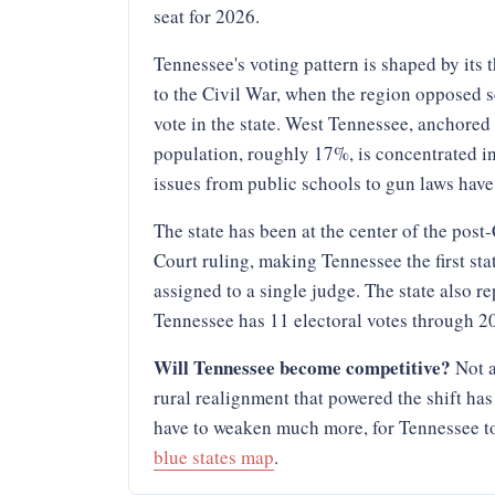
seat for 2026.
Tennessee's voting pattern is shaped by its
to the Civil War, when the region opposed 
vote in the state. West Tennessee, anchore
population, roughly 17%, is concentrated i
issues from public schools to gun laws have
The state has been at the center of the pos
Court ruling, making Tennessee the first sta
assigned to a single judge. The state also 
Tennessee has 11 electoral votes through 2
Will Tennessee become competitive?
Not a
rural realignment that powered the shift h
have to weaken much more, for Tennessee to 
blue states map
.