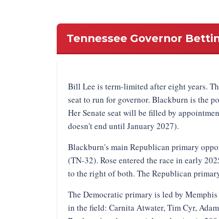
Tennessee Governor Betti
Bill Lee is term-limited after eight years. T
seat to run for governor. Blackburn is the p
Her Senate seat will be filled by appointme
doesn't end until January 2027).
Blackburn's main Republican primary oppone
(TN-32). Rose entered the race in early 202
to the right of both. The Republican primary
The Democratic primary is led by Memphi
in the field: Carnita Atwater, Tim Cyr, Ad