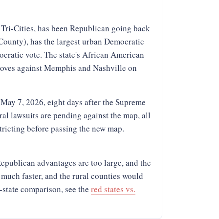
e Tri-Cities, has been Republican going back
County), has the largest urban Democratic
cratic vote. The state's African American
 moves against Memphis and Nashville on
n May 7, 2026, eight days after the Supreme
ral lawsuits are pending against the map, all
tricting before passing the new map.
 Republican advantages are too large, and the
much faster, and the rural counties would
y-state comparison, see the
red states vs.