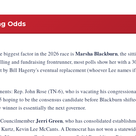
ng Odds
Marsha Blackburn
he biggest factor in the 2026 race is
, the sit
olling and fundraising frontrunner, most polls show her with a 3
nt by Bill Hagerty's eventual replacement (whoever Lee names if
nts: Rep. John Rose (TN-6), who is vacating his congressional 
5 hoping to be the consensus candidate before Blackburn shifted
 winner is essentially the next governor.
Jerri Green
s Councilmember
, who has consolidated establish
am Kurtz, Kevin Lee McCants. A Democrat has not won a statewide