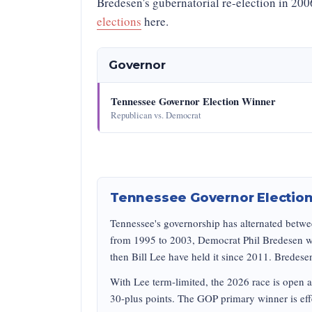
Bredesen's gubernatorial re-election in 200
elections
here.
Governor
Tennessee Governor Election Winner
Republican vs. Democrat
Tennessee Governor Election
Tennessee's governorship has alternated betwee
from 1995 to 2003, Democrat Phil Bredesen won
then Bill Lee have held it since 2011. Bredese
With Lee term-limited, the 2026 race is open 
30-plus points. The GOP primary winner is effe