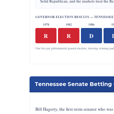
Solid Republican, and the markets treat the R
GOVERNOR ELECTION RESULTS — TENNESSEE
1978
1982
1986
1
R
R
D
One box per gubernatorial general election, showing winning par
Tennessee Senate Betting
Bill Hagerty, the first-term senator who was