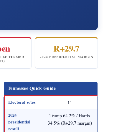
pen
R+29.7
(LEE TERMED
2024 PRESIDENTIAL MARGIN
UT)
Tennessee Quick Guide
Electoral votes
11
2024
Trump 64.2% / Harris
presidential
34.5% (R+29.7 margin)
result