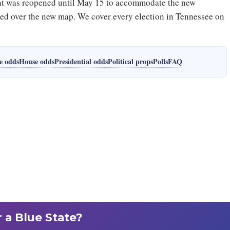
hat was reopened until May 15 to accommodate the new
ed over the new map. We cover every election in Tennessee on
e odds
House odds
Presidential odds
Political props
Polls
FAQ
 a Blue State?