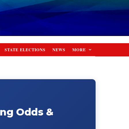
STATE ELECTIONS
NEWS
MORE
ing Odds &