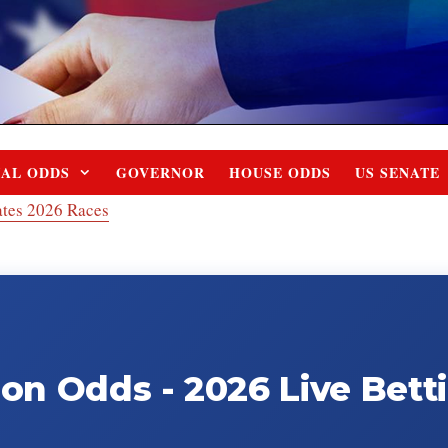
IAL ODDS
GOVERNOR
HOUSE ODDS
US SENATE
ates 2026 Races
on Odds - 2026 Live Bett