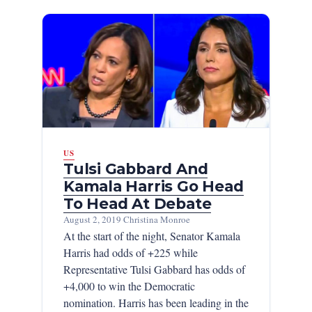
US
Tulsi Gabbard And
Kamala Harris Go Head
To Head At Debate
August 2, 2019
·
Christina Monroe
At the start of the night, Senator Kamala
Harris had odds of +225 while
Representative Tulsi Gabbard has odds of
+4,000 to win the Democratic
nomination. Harris has been leading in the