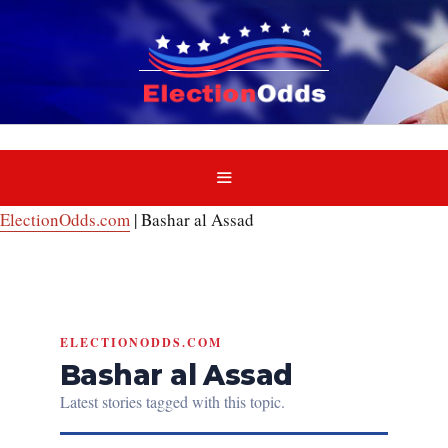
Skip
to
content
MENU
ElectionOdds.com
|
Bashar al Assad
ELECTIONODDS.COM
Bashar al Assad
Latest stories tagged with this topic.