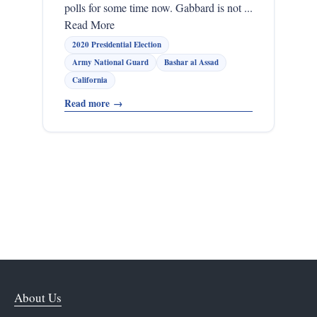
polls for some time now. Gabbard is not ...
Read More
2020 Presidential Election
Army National Guard
Bashar al Assad
California
Read more
→
About Us