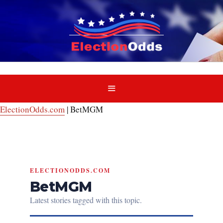
Skip
to
content
MENU
ElectionOdds.com
|
BetMGM
ELECTIONODDS.COM
BetMGM
Latest stories tagged with this topic.