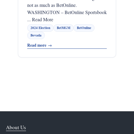
not as much as BetOnline.
WASHINGTON – BetOnline Sportsbook
... Read More
2024 Election
BetMGM
BetOnline
Bovada
Read more
→
About Us