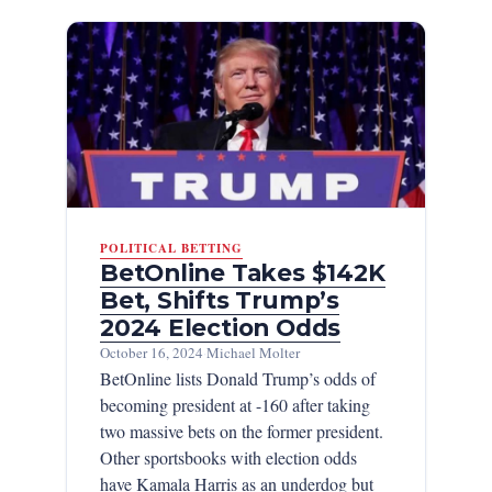
POLITICAL BETTING
BetOnline Takes $142K
Bet, Shifts Trump’s
2024 Election Odds
October 16, 2024
·
Michael Molter
BetOnline lists Donald Trump’s odds of
becoming president at -160 after taking
two massive bets on the former president.
Other sportsbooks with election odds
have Kamala Harris as an underdog but