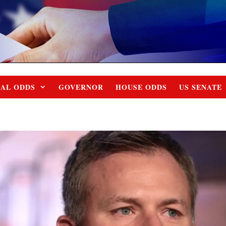
IAL ODDS
GOVERNOR
HOUSE ODDS
US SENATE