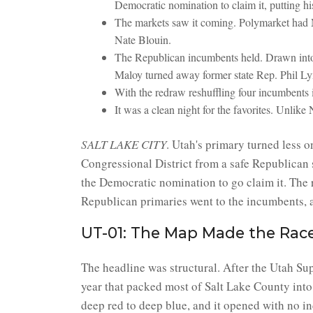
Democratic nomination to claim it, putting his
The markets saw it coming. Polymarket had 
Nate Blouin.
The Republican incumbents held. Drawn into 
Maloy turned away former state Rep. Phil L
With the redraw reshuffling four incumbents
It was a clean night for the favorites. Unli
SALT LAKE CITY
. Utah's primary turned less o
Congressional District from a safe Republican
the Democratic nomination to go claim it. The r
Republican primaries went to the incumbents, a
UT-01: The Map Made the Rac
The headline was structural. After the Utah Sup
year that packed most of Salt Lake County into
deep red to deep blue, and it opened with no i