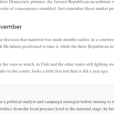
tive Democratic primary; the favored Republican incumbents wo
avorite of consequence stumbled. Just remember those market per
ovember
the decision that mattered was made months earlier, in a courtr
with McAdams positioned to take it, while the three Republican-l
e the ones to watch, in Utah and the other states still fighting o
s to the courts, looks a little less red than it did a year ago.
s a political analyst and campaign strategist before turning to 
olitics from the local precinct level to the national stage, he b