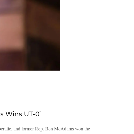
s Wins UT-01
Democratic, and former Rep. Ben McAdams won the