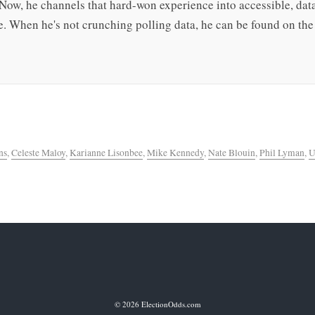
 Now, he channels that hard-won experience into accessible, da
. When he's not crunching polling data, he can be found on the 
ns
,
Celeste Maloy
,
Karianne Lisonbee
,
Mike Kennedy
,
Nate Blouin
,
Phil Lyman
,
U
© 2026 ElectionOdds.com