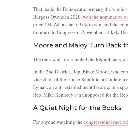
That made the Democratic primary the whole sto
Burgess Owens in 2020,
won the nomination ov
priced McAdams near 97% to win, and the count 
to return to Congress in November, a likely De
Moore and Maloy Turn Back t
The redraw also scrambled the Republicans, sli
In the 2nd District, Rep. Blake Moore, who ca
vice chair of the House Republican Conference,
Lyman, an anti-establishment favorite, in a sp
Rep. Mike Kennedy ran unopposed for the Repub
A Quiet Night for the Books
For anyone watching the
congressional race o