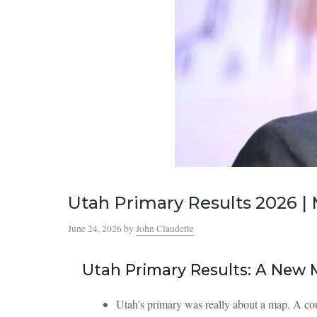
Utah Primary Results 2026 
June 24, 2026
by
John Claudette
Utah Primary Results: A New
Utah's primary was really about a map. A co