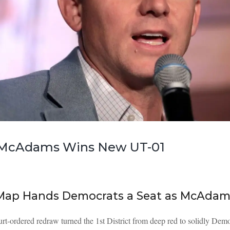
| McAdams Wins New UT-01
 Map Hands Democrats a Seat as McAdam
urt-ordered redraw turned the 1st District from deep red to solidly 