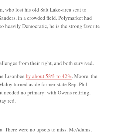
 who lost his old Salt Lake-area seat to
Sanders, in a crowded field. Polymarket had
 heavily Democratic, he is the strong favorite
llenges from their right, and both survived.
nne Lisonbee
by about 58% to 42%
. Moore, the
Maloy turned aside former state Rep. Phil
eat needed no primary: with Owens retiring,
tay red.
ma. There were no upsets to miss. McAdams,