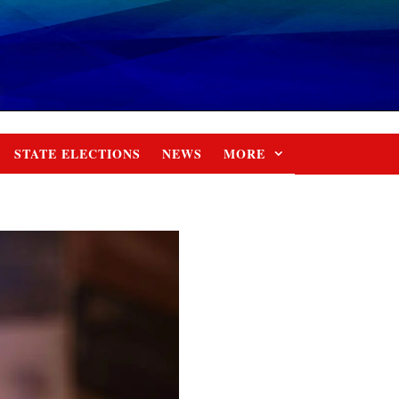
STATE ELECTIONS
NEWS
MORE