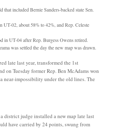
 that included Bernie Sanders-backed state Sen.
 in UT-02, about 58% to 42%, and Rep. Celeste
od in UT-04 after Rep. Burgess Owens retired.
l drama was settled the day the new map was drawn.
ed late last year, transformed the 1st
y, and on Tuesday former Rep. Ben McAdams won
 a near-impossibility under the old lines. The
 district judge installed a new map late last
ould have carried by 24 points, swung from