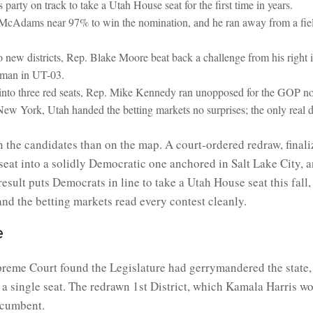
 party on track to take a Utah House seat for the first time in years.
McAdams near 97% to win the nomination, and he ran away from a field
new districts, Rep. Blake Moore beat back a challenge from his right
yman in UT-03.
 into three red seats, Rep. Mike Kennedy ran unopposed for the GOP n
ke New York, Utah handed the betting markets no surprises; the only rea
n the candidates than on the map. A court-ordered redraw, finaliz
 seat into a solidly Democratic one anchored in Salt Lake Cit
esult puts Democrats in line to take a Utah House seat this fall,
nd the betting markets read every contest cleanly.
e
reme Court found the Legislature had gerrymandered the state, a
 a single seat. The redrawn 1st District, which Kamala Harris w
ncumbent.