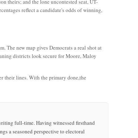
n theirs; and the lone uncontested seat, UT-
centages reflect a candidate's odds of winning,
oom. The new map gives Democrats a real shot at
eaning districts look secure for Moore, Maloy
ver their lines. With the primary done,the
writing full-time. Having witnessed firsthand
rings a seasoned perspective to electoral