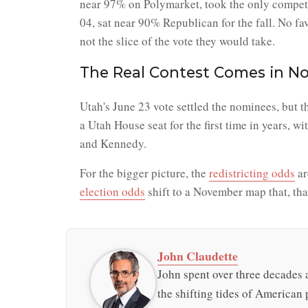
near 97% on Polymarket, took the only competi
04, sat near 90% Republican for the fall. No f
not the slice of the vote they would take.
The Real Contest Comes in N
Utah's June 23 vote settled the nominees, but 
a Utah House seat for the first time in years, 
and Kennedy.
For the bigger picture, the
redistricting odds
ar
election odds
shift to a November map that, thank
John Claudette
John spent over three decades a
the shifting tides of American p