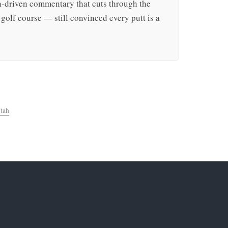
ta-driven commentary that cuts through the
golf course — still convinced every putt is a
tah