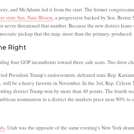
ry, and McAdams led it from the start. The former congressman,
er state Sen. Nate Blouin
, a progressive backed by Sen. Bernie 
never threatened that number. Because the new district leans so
mocratic pickup that the map, more than the primary, produced.
he Right
ding four GOP incumbents toward three safe seats. Two drew cha
rried President Trump's endorsement, defeated state Rep. Karia
 will be a heavy favorite in November. In the 3rd, Rep. Celeste 
rawling district Trump won by more than 40 points. The fourth s
lican nomination in a district the markets price near 90% to s
dds
, Utah was the opposite of the same evening's New York dra