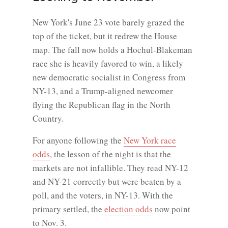
New York's June 23 vote barely grazed the
top of the ticket, but it redrew the House
map. The fall now holds a Hochul-Blakeman
race she is heavily favored to win, a likely
new democratic socialist in Congress from
NY-13, and a Trump-aligned newcomer
flying the Republican flag in the North
Country.
For anyone following the
New York race
odds
, the lesson of the night is that the
markets are not infallible. They read NY-12
and NY-21 correctly but were beaten by a
poll, and the voters, in NY-13. With the
primary settled, the
election odds
now point
to Nov. 3.