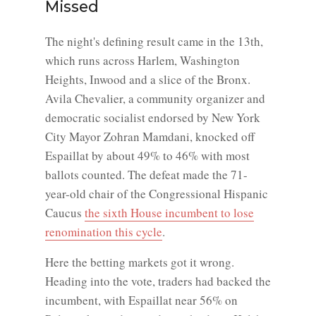
Missed
The night's defining result came in the 13th,
which runs across Harlem, Washington
Heights, Inwood and a slice of the Bronx.
Avila Chevalier, a community organizer and
democratic socialist endorsed by New York
City Mayor Zohran Mamdani, knocked off
Espaillat by about 49% to 46% with most
ballots counted. The defeat made the 71-
year-old chair of the Congressional Hispanic
Caucus
the sixth House incumbent to lose
renomination this cycle
.
Here the betting markets got it wrong.
Heading into the vote, traders had backed the
incumbent, with Espaillat near 56% on