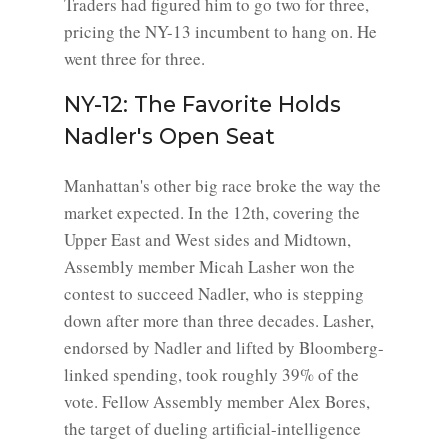
Traders had figured him to go two for three,
pricing the NY-13 incumbent to hang on. He
went three for three.
NY-12: The Favorite Holds
Nadler's Open Seat
Manhattan's other big race broke the way the
market expected. In the 12th, covering the
Upper East and West sides and Midtown,
Assembly member Micah Lasher won the
contest to succeed Nadler, who is stepping
down after more than three decades. Lasher,
endorsed by Nadler and lifted by Bloomberg-
linked spending, took roughly 39% of the
vote. Fellow Assembly member Alex Bores,
the target of dueling artificial-intelligence