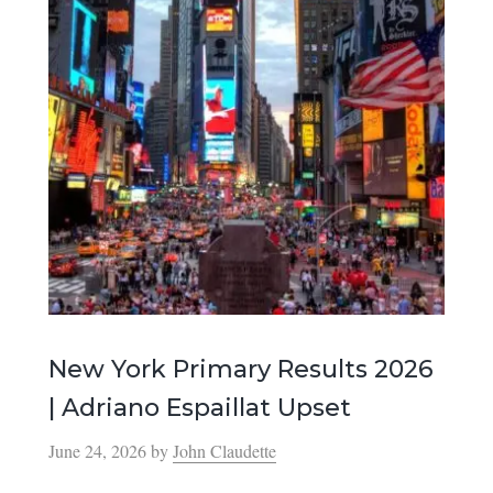
New York Primary Results 2026
| Adriano Espaillat Upset
June 24, 2026
by
John Claudette