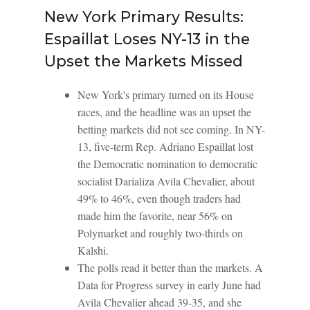
New York Primary Results:
Espaillat Loses NY-13 in the
Upset the Markets Missed
New York's primary turned on its House
races, and the headline was an upset the
betting markets did not see coming. In NY-
13, five-term Rep. Adriano Espaillat lost
the Democratic nomination to democratic
socialist Darializa Avila Chevalier, about
49% to 46%, even though traders had
made him the favorite, near 56% on
Polymarket and roughly two-thirds on
Kalshi.
The polls read it better than the markets. A
Data for Progress survey in early June had
Avila Chevalier ahead 39-35, and she