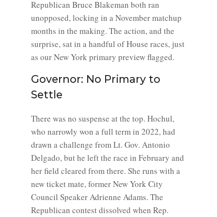
Republican Bruce Blakeman both ran
unopposed, locking in a November matchup
months in the making. The action, and the
surprise, sat in a handful of House races, just
as our New York primary preview flagged.
Governor: No Primary to
Settle
There was no suspense at the top. Hochul,
who narrowly won a full term in 2022, had
drawn a challenge from Lt. Gov. Antonio
Delgado, but he left the race in February and
her field cleared from there. She runs with a
new ticket mate, former New York City
Council Speaker Adrienne Adams. The
Republican contest dissolved when Rep.