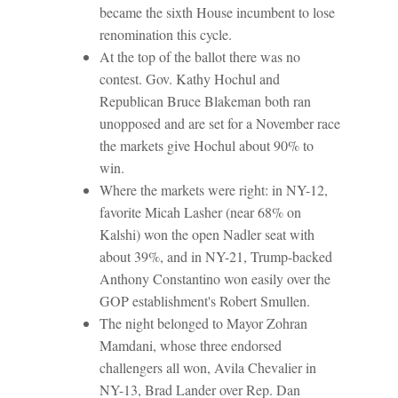
became the sixth House incumbent to lose
renomination this cycle.
At the top of the ballot there was no
contest. Gov. Kathy Hochul and
Republican Bruce Blakeman both ran
unopposed and are set for a November race
the markets give Hochul about 90% to
win.
Where the markets were right: in NY-12,
favorite Micah Lasher (near 68% on
Kalshi) won the open Nadler seat with
about 39%, and in NY-21, Trump-backed
Anthony Constantino won easily over the
GOP establishment's Robert Smullen.
The night belonged to Mayor Zohran
Mamdani, whose three endorsed
challengers all won, Avila Chevalier in
NY-13, Brad Lander over Rep. Dan