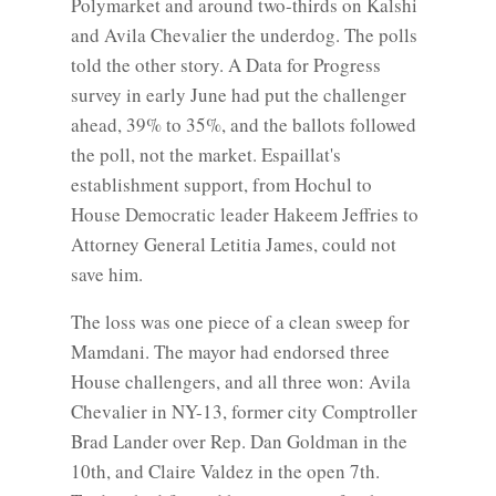
Polymarket and around two-thirds on Kalshi
and Avila Chevalier the underdog. The polls
told the other story. A Data for Progress
survey in early June had put the challenger
ahead, 39% to 35%, and the ballots followed
the poll, not the market. Espaillat's
establishment support, from Hochul to
House Democratic leader Hakeem Jeffries to
Attorney General Letitia James, could not
save him.
The loss was one piece of a clean sweep for
Mamdani. The mayor had endorsed three
House challengers, and all three won: Avila
Chevalier in NY-13, former city Comptroller
Brad Lander over Rep. Dan Goldman in the
10th, and Claire Valdez in the open 7th.