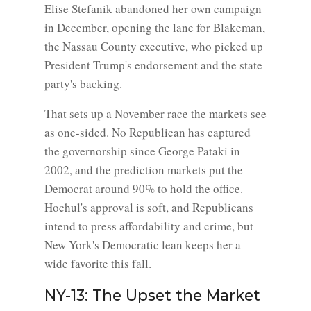
Elise Stefanik abandoned her own campaign
in December, opening the lane for Blakeman,
the Nassau County executive, who picked up
President Trump's endorsement and the state
party's backing.
That sets up a November race the markets see
as one-sided. No Republican has captured
the governorship since George Pataki in
2002, and the prediction markets put the
Democrat around 90% to hold the office.
Hochul's approval is soft, and Republicans
intend to press affordability and crime, but
New York's Democratic lean keeps her a
wide favorite this fall.
NY-13: The Upset the Market