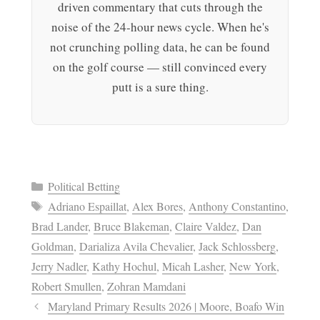
driven commentary that cuts through the
noise of the 24-hour news cycle. When he's
not crunching polling data, he can be found
on the golf course — still convinced every
putt is a sure thing.
Categories
Political Betting
Tags
Adriano Espaillat
,
Alex Bores
,
Anthony Constantino
,
Brad Lander
,
Bruce Blakeman
,
Claire Valdez
,
Dan
Goldman
,
Darializa Avila Chevalier
,
Jack Schlossberg
,
Jerry Nadler
,
Kathy Hochul
,
Micah Lasher
,
New York
,
Robert Smullen
,
Zohran Mamdani
Maryland Primary Results 2026 | Moore, Boafo Win