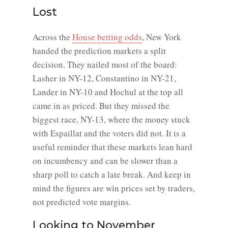
Lost
Across the
House betting odds
, New York
handed the prediction markets a split
decision. They nailed most of the board:
Lasher in NY-12, Constantino in NY-21,
Lander in NY-10 and Hochul at the top all
came in as priced. But they missed the
biggest race, NY-13, where the money stuck
with Espaillat and the voters did not. It is a
useful reminder that these markets lean hard
on incumbency and can be slower than a
sharp poll to catch a late break. And keep in
mind the figures are win prices set by traders,
not predicted vote margins.
Looking to November