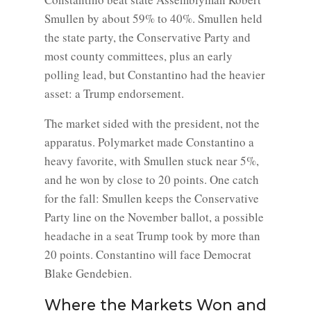
Smullen by about 59% to 40%. Smullen held
the state party, the Conservative Party and
most county committees, plus an early
polling lead, but Constantino had the heavier
asset: a Trump endorsement.
The market sided with the president, not the
apparatus. Polymarket made Constantino a
heavy favorite, with Smullen stuck near 5%,
and he won by close to 20 points. One catch
for the fall: Smullen keeps the Conservative
Party line on the November ballot, a possible
headache in a seat Trump took by more than
20 points. Constantino will face Democrat
Blake Gendebien.
Where the Markets Won and