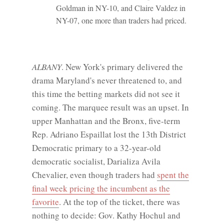
Goldman in NY-10, and Claire Valdez in
NY-07, one more than traders had priced.
ALBANY
. New York's primary delivered the
drama Maryland's never threatened to, and
this time the betting markets did not see it
coming. The marquee result was an upset. In
upper Manhattan and the Bronx, five-term
Rep. Adriano Espaillat lost the 13th District
Democratic primary to a 32-year-old
democratic socialist, Darializa Avila
Chevalier, even though traders had
spent the
final week pricing the incumbent as the
favorite
. At the top of the ticket, there was
nothing to decide: Gov. Kathy Hochul and