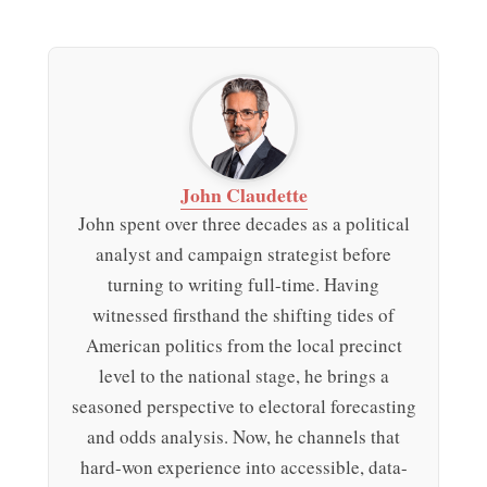
John Claudette
John spent over three decades as a political
analyst and campaign strategist before
turning to writing full-time. Having
witnessed firsthand the shifting tides of
American politics from the local precinct
level to the national stage, he brings a
seasoned perspective to electoral forecasting
and odds analysis. Now, he channels that
hard-won experience into accessible, data-