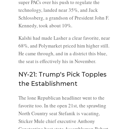
super PACs over his push to regulate the
technology, landed near 35%, and Jack
Schlossberg, a grandson of President John F.
Kennedy, took about 10%.
Kalshi had made Lasher a clear favorite, near
68%, and Polymarket priced him higher still.
He came through, and in a district this blue,
the seat is effectively his in November.
NY-21: Trump's Pick Topples
the Establishment
The lone Republican headliner went to the
favorite too. In the open 21st, the sprawling
North Country seat Stefanik is vacating,
Sticker Mule chief executive Anthony
Constantino beat state Assemblyman Robert