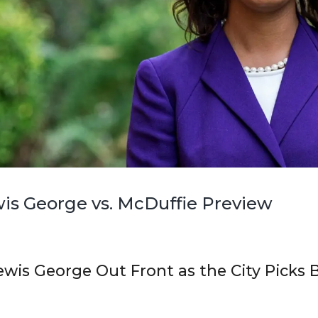
is George vs. McDuffie Preview
ewis George Out Front as the City Picks 