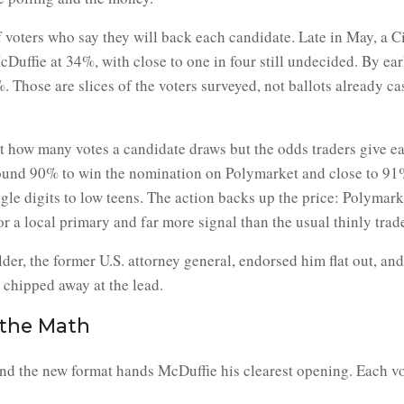
f voters who say they will back each candidate. Late in May, a 
uffie at 34%, with close to one in four still undecided. By ea
 Those are slices of the voters surveyed, not ballots already ca
ot how many votes a candidate draws but the odds traders give e
ound 90% to win the nomination on Polymarket and close to 91%
ngle digits to low teens. The action backs up the price: Polymar
r a local primary and far more signal than the usual thinly trade
der, the former U.S. attorney general, endorsed him flat out, an
 chipped away at the lead.
the Math
and the new format hands McDuffie his clearest opening. Each vot