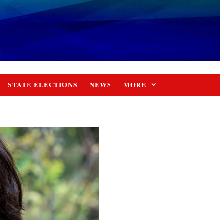
STATE ELECTIONS
NEWS
MORE