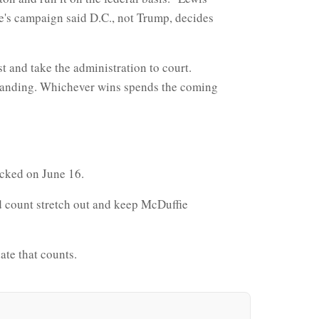
e's campaign said D.C., not Trump, decides
 and take the administration to court.
 standing. Whichever wins spends the coming
locked on June 16.
d count stretch out and keep McDuffie
date that counts.