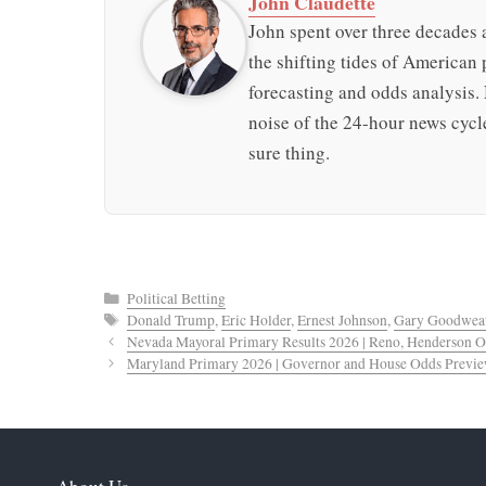
John Claudette
John spent over three decades a
the shifting tides of American p
forecasting and odds analysis.
noise of the 24-hour news cycle
sure thing.
Categories
Political Betting
Tags
Donald Trump
,
Eric Holder
,
Ernest Johnson
,
Gary Goodwea
Nevada Mayoral Primary Results 2026 | Reno, Henderson 
Maryland Primary 2026 | Governor and House Odds Previ