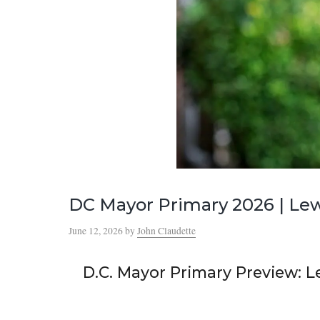
DC Mayor Primary 2026 | Lew
June 12, 2026
by
John Claudette
D.C. Mayor Primary Preview: L