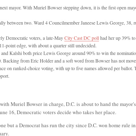
next mayor. With Muriel Bowser stepping down, it is the first open mayo
really between two. Ward 4 Councilmember Janeese Lewis George, 38, ru
ly Democratic voters, a late-May
City Cast DC poll
had her up 39% to
1-point edge, with about a quarter still undecided.
t and Kalshi both price Lewis George around 90% to win the nomination
. Backing from Eric Holder and a soft word from Bowser has not moved
 race on ranked-choice voting, with up to five names allowed per ballot. 
port.
with Muriel Bowser in charge, D.C. is about to hand the mayor's
June 16, Democratic voters decide who takes her place.
 one but a Democrat has run the city since D.C. won home rule i
uary.