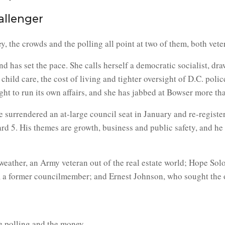
allenger
 the crowds and the polling all point at two of them, both vete
d has set the pace. She calls herself a democratic socialist, dr
child care, the cost of living and tighter oversight of D.C. poli
right to run its own affairs, and she has jabbed at Bowser more t
 surrendered an at-large council seat in January and re-register
ard 5. His themes are growth, business and public safety, and he
dweather, an Army veteran out of the real estate world; Hope S
 a former councilmember; and Ernest Johnson, who sought the offic
e polling and the money.