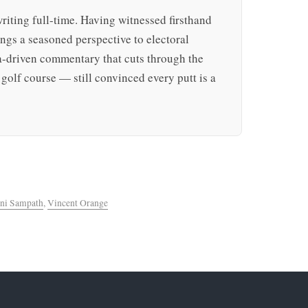
writing full-time. Having witnessed firsthand
rings a seasoned perspective to electoral
ta-driven commentary that cuts through the
golf course — still convinced every putt is a
ni Sampath
,
Vincent Orange