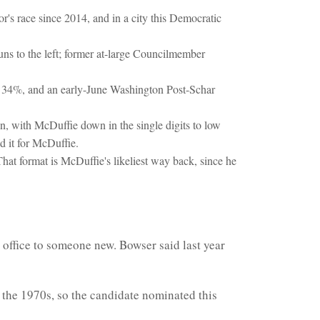
r's race since 2014, and in a city this Democratic
ns to the left; former at-large Councilmember
 34%, and an early-June Washington Post-Schar
, with McDuffie down in the single digits to low
 it for McDuffie.
That format is McDuffie's likeliest way back, since he
 office to someone new. Bowser said last year
n the 1970s, so the candidate nominated this