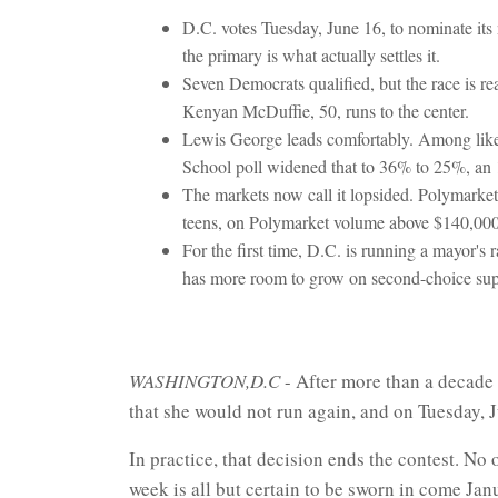
D.C. votes Tuesday, June 16, to nominate its 
the primary is what actually settles it.
Seven Democrats qualified, but the race is 
Kenyan McDuffie, 50, runs to the center.
Lewis George leads comfortably. Among like
School poll widened that to 36% to 25%, an 1
The markets now call it lopsided. Polymarke
teens, on Polymarket volume above $140,000
For the first time, D.C. is running a mayor's
has more room to grow on second-choice sup
WASHINGTON,D.C
- After more than a decade 
that she would not run again, and on Tuesday, 
In practice, that decision ends the contest. No
week is all but certain to be sworn in come Jan