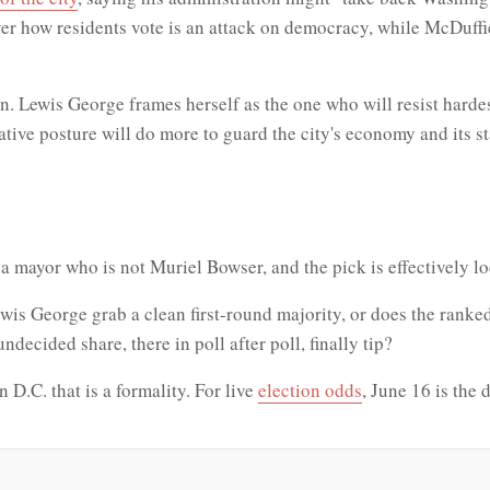
er how residents vote is an attack on democracy, while McDuffi
. Lewis George frames herself as the one who will resist hardest
ative posture will do more to guard the city's economy and its
ick a mayor who is not Muriel Bowser, and the pick is effectively 
is George grab a clean first-round majority, or does the ranke
ecided share, there in poll after poll, finally tip?
n D.C. that is a formality. For live
election odds
, June 16 is the 