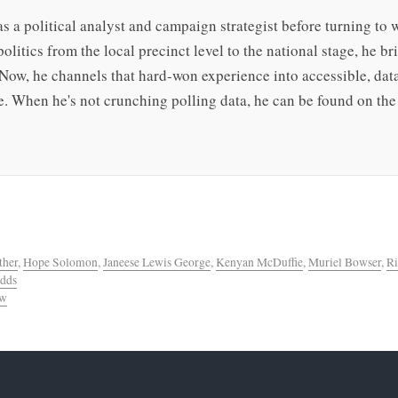
s a political analyst and campaign strategist before turning to 
olitics from the local precinct level to the national stage, he b
 Now, he channels that hard-won experience into accessible, da
. When he's not crunching polling data, he can be found on the 
ther
,
Hope Solomon
,
Janeese Lewis George
,
Kenyan McDuffie
,
Muriel Bowser
,
Ri
Odds
ew