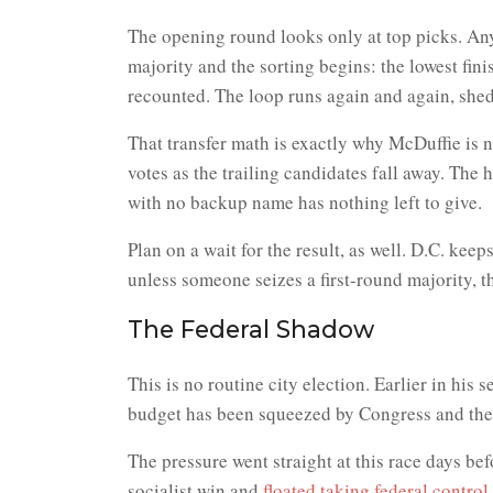
The opening round looks only at top picks. Any
majority and the sorting begins: the lowest finis
recounted. The loop runs again and again, shedd
That transfer math is exactly why McDuffie is
votes as the trailing candidates fall away. The h
with no backup name has nothing left to give.
Plan on a wait for the result, as well. D.C. kee
unless someone seizes a first-round majority, t
The Federal Shadow
This is no routine city election. Earlier in his
budget has been squeezed by Congress and the
The pressure went straight at this race days b
socialist win and
floated taking federal control 