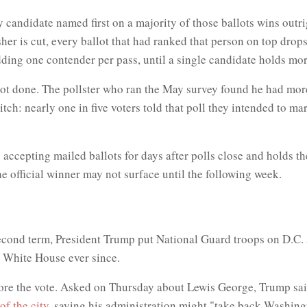
 candidate named first on a majority of those ballots wins outri
her is cut, every ballot that had ranked that person on top drops 
ing one contender per pass, until a single candidate holds more t
 not done. The pollster who ran the May survey found he had m
itch: nearly one in five voters told that poll they intended to ma
ps accepting mailed ballots for days after polls close and holds 
he official winner may not surface until the following week.
 second term, President Trump put National Guard troops on D.C. s
 White House ever since.
efore the vote. Asked on Thursday about Lewis George, Trump sai
of the city
, saying his administration might "take back Washingt