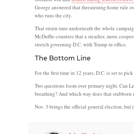
George answered that threatening home rule ov
who runs the city.
That strain runs underneath the whole campaign
McDuffie counters that a steadier, more cooper
stretch governing D.C. with Trump in office.
The Bottom Line
For the first time in 12 years, D.C. is set to p
Two questions loom over primary night. Can Lew
breathing? And which way does that stubborn und
Nov. 3 brings the official general election, but i