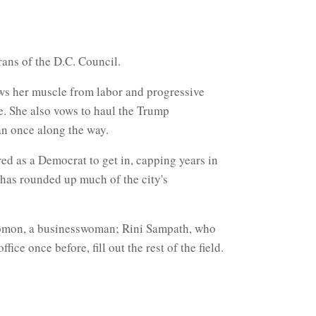
rans of the D.C. Council.
aws her muscle from labor and progressive
ce. She also vows to haul the Trump
han once along the way.
ed as a Democrat to get in, capping years in
 has rounded up much of the city's
olomon, a businesswoman; Rini Sampath, who
e once before, fill out the rest of the field.