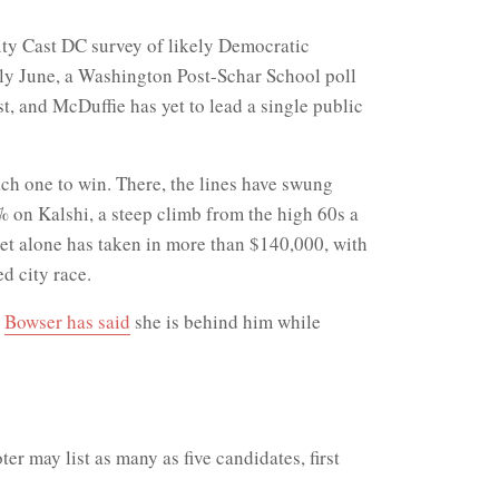
City Cast DC survey of likely Democratic
rly June, a Washington Post-Schar School poll
st, and McDuffie has yet to lead a single public
ach one to win. There, the lines have swung
 on Kalshi, a steep climb from the high 60s a
ket alone has taken in more than $140,000, with
d city race.
d
Bowser has said
she is behind him while
er may list as many as five candidates, first