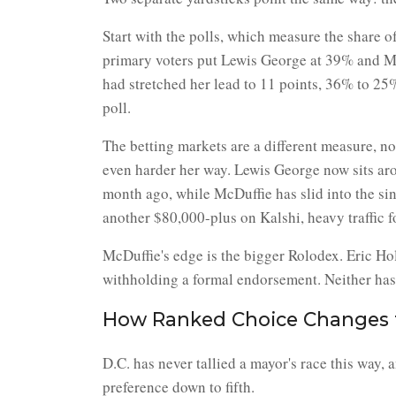
Start with the polls, which measure the share o
primary voters put Lewis George at 39% and McD
had stretched her lead to 11 points, 36% to 25%.
poll.
The betting markets are a different measure, n
even harder her way. Lewis George now sits ar
month ago, while McDuffie has slid into the si
another $80,000-plus on Kalshi, heavy traffic fo
McDuffie's edge is the bigger Rolodex. Eric Hol
withholding a formal endorsement. Neither has
How Ranked Choice Changes 
D.C. has never tallied a mayor's race this way, 
preference down to fifth.