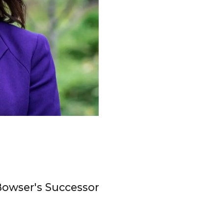
Bowser's Successor