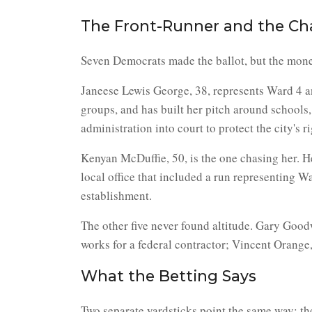
The Front-Runner and the Ch
Seven Democrats made the ballot, but the money,
Janeese Lewis George, 38, represents Ward 4 an
groups, and has built her pitch around schools, 
administration into court to protect the city's 
Kenyan McDuffie, 50, is the one chasing her. He
local office that included a run representing W
establishment.
The other five never found altitude. Gary Goo
works for a federal contractor; Vincent Orange,
What the Betting Says
Two separate yardsticks point the same way: th