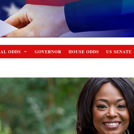
IAL ODDS
GOVERNOR
HOUSE ODDS
US SENATE