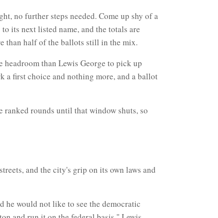
ght, no further steps needed. Come up shy of a
to its next listed name, and the totals are
han half of the ballots still in the mix.
ore headroom than Lewis George to pick up
rk a first choice and nothing more, and a ballot
the ranked rounds until that window shuts, so
treets, and the city's grip on its own laws and
d he would not like to see the democratic
on and run it on the federal basis." Lewis