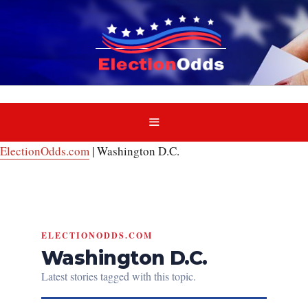
Skip
to
content
MENU
ElectionOdds.com
|
Washington D.C.
ELECTIONODDS.COM
Washington D.C.
Latest stories tagged with this topic.