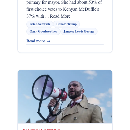
primary for mayor. She had about 53% of
first-choice votes to Kenyan McDuffie's
37% with ... Read More
Brian Schwalb
Donald Trump
Gary Goodweather
Janeese Lewis George
Read more
→