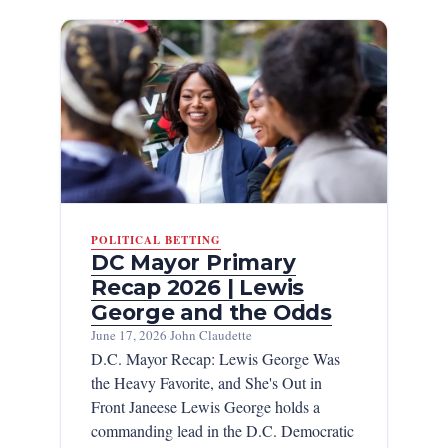
POLITICAL BETTING
DC Mayor Primary
Recap 2026 | Lewis
George and the Odds
June 17, 2026
·
John Claudette
D.C. Mayor Recap: Lewis George Was
the Heavy Favorite, and She's Out in
Front Janeese Lewis George holds a
commanding lead in the D.C. Democratic