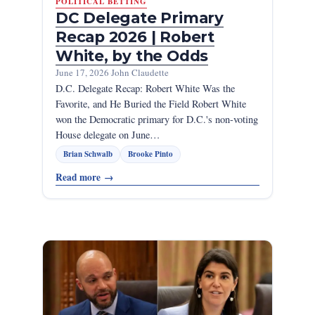
POLITICAL BETTING
DC Delegate Primary
Recap 2026 | Robert
White, by the Odds
June 17, 2026
·
John Claudette
D.C. Delegate Recap: Robert White Was the
Favorite, and He Buried the Field Robert White
won the Democratic primary for D.C.'s non-voting
House delegate on June…
Brian Schwalb
Brooke Pinto
Read more
→