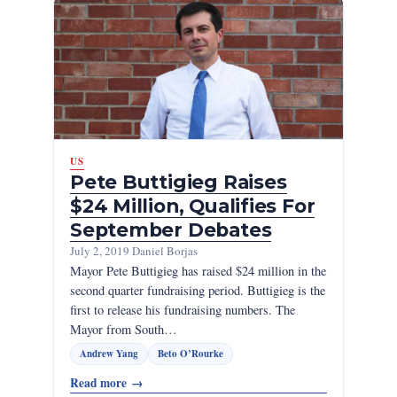
US
Pete Buttigieg Raises
$24 Million, Qualifies For
September Debates
July 2, 2019
·
Daniel Borjas
Mayor Pete Buttigieg has raised $24 million in the
second quarter fundraising period. Buttigieg is the
first to release his fundraising numbers. The
Mayor from South…
Andrew Yang
Beto O’Rourke
Read more
→