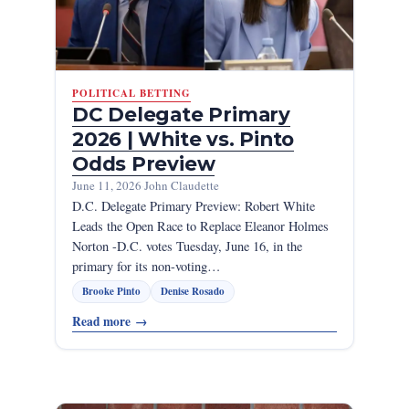
POLITICAL BETTING
DC Delegate Primary
2026 | White vs. Pinto
Odds Preview
June 11, 2026
·
John Claudette
D.C. Delegate Primary Preview: Robert White
Leads the Open Race to Replace Eleanor Holmes
Norton -D.C. votes Tuesday, June 16, in the
primary for its non-voting…
Brooke Pinto
Denise Rosado
Read more
→