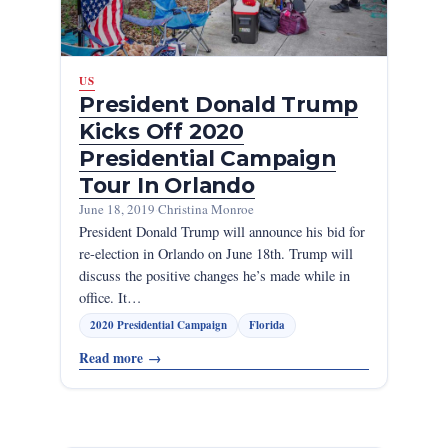
US
President Donald Trump
Kicks Off 2020
Presidential Campaign
Tour In Orlando
June 18, 2019
·
Christina Monroe
President Donald Trump will announce his bid for
re-election in Orlando on June 18th. Trump will
discuss the positive changes he’s made while in
office. It…
2020 Presidential Campaign
Florida
Read more
→