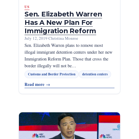
US
Sen. Elizabeth Warren
Has A New Plan For
Immigration Reform
July 12, 2019
·
Christina Monroe
Sen. Elizabeth Warren plans to remove most
illegal immigrant detention centers under her new
Immigration Reform Plan. Those that cross the
border illegally will not be…
Customs and Border Protection
detention centers
Read more
→