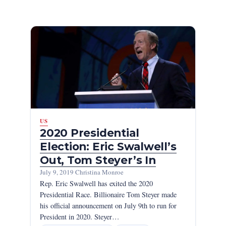
US
2020 Presidential
Election: Eric Swalwell’s
Out, Tom Steyer’s In
July 9, 2019
·
Christina Monroe
Rep. Eric Swalwell has exited the 2020
Presidential Race. Billionaire Tom Steyer made
his official announcement on July 9th to run for
President in 2020. Steyer…