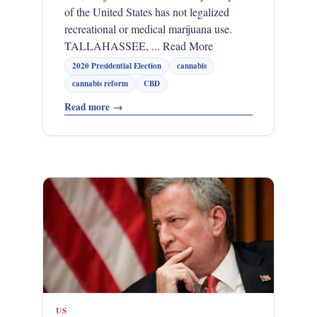
of the United States has not legalized
recreational or medical marijuana use.
TALLAHASSEE, ... Read More
2020 Presidential Election
cannabis
cannabis reform
CBD
Read more
→
US