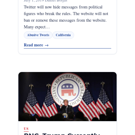
July 1, 2019
·
Daniel Borjas
Twitter will now hide messages from political
figures who break the rules. The website will not
ban or remove these messages from the website.
Many expect…
Abusive Tweets
California
Read more
→
US