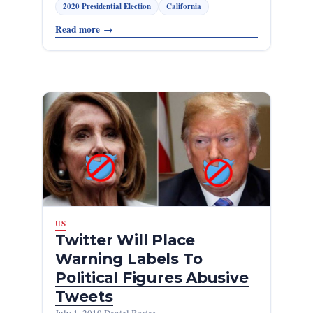
2020 Presidential Election
California
Read more
→
US
Twitter Will Place
Warning Labels To
Political Figures Abusive
Tweets