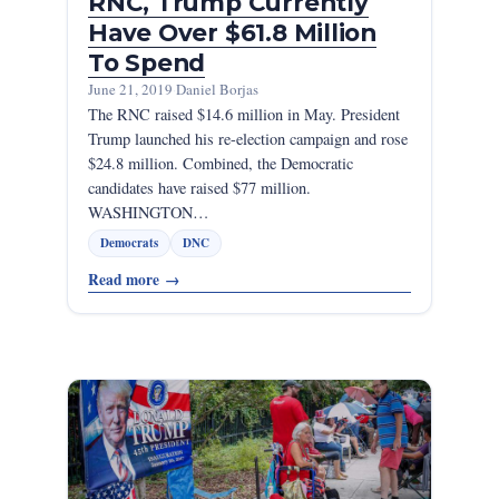
RNC, Trump Currently
Have Over $61.8 Million
To Spend
June 21, 2019
·
Daniel Borjas
The RNC raised $14.6 million in May. President
Trump launched his re-election campaign and rose
$24.8 million. Combined, the Democratic
candidates have raised $77 million.
WASHINGTON…
Democrats
DNC
Read more
→