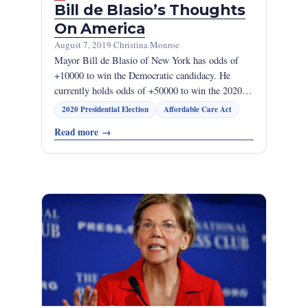
Bill de Blasio’s Thoughts
On America
August 7, 2019
·
Christina Monroe
Mayor Bill de Blasio of New York has odds of
+10000 to win the Democratic candidacy. He
currently holds odds of +50000 to win the 2020…
2020 Presidential Election
Affordable Care Act
Read more
→