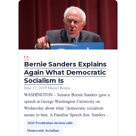
US
Bernie Sanders Explains
Again What Democratic
Socialism Is
June 17, 2019
·
Daniel Borjas
WASHINGTON – Senator Bernie Sanders gave a
speech at George Washington University on
Wednesday about what "democratic socialism
means to him. A Familiar Speech Sen. Sanders…
2020 Presidential election odds
Democratic Socialism