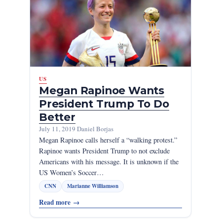
US
Megan Rapinoe Wants
President Trump To Do
Better
July 11, 2019
·
Daniel Borjas
Megan Rapinoe calls herself a “walking protest.”
Rapinoe wants President Trump to not exclude
Americans with his message. It is unknown if the
US Women’s Soccer…
CNN
Marianne Williamson
Read more
→