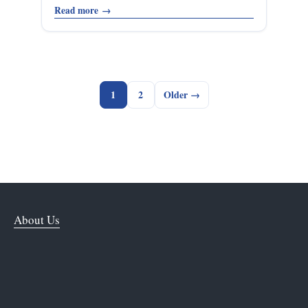
Read more
→
1
2
Older →
About Us