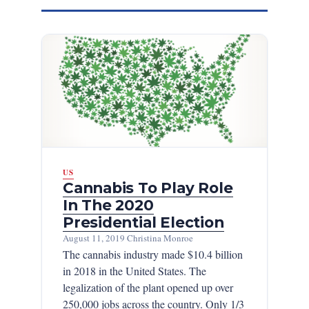
US
Cannabis To Play Role
In The 2020
Presidential Election
August 11, 2019
·
Christina Monroe
The cannabis industry made $10.4 billion
in 2018 in the United States. The
legalization of the plant opened up over
250,000 jobs across the country. Only 1/3