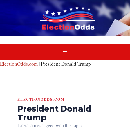
Skip
to
content
MENU
ElectionOdds.com
|
President Donald Trump
ELECTIONODDS.COM
President Donald
Trump
Latest stories tagged with this topic.