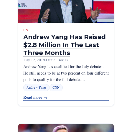
US
Andrew Yang Has Raised
$2.8 Million In The Last
Three Months
July 12, 2019
·
Daniel Borjas
Andrew Yang has qualified for the July debates.
He still needs to be at two percent on four different
polls to qualify for the fall debates.…
Andrew Yang
CNN
Read more
→