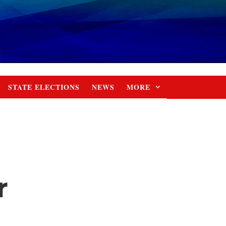
STATE ELECTIONS
NEWS
MORE
r