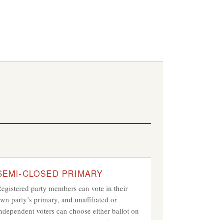
s
SEMI-CLOSED PRIMARY
egistered party members can vote in their
wn party’s primary, and unaffiliated or
ndependent voters can choose either ballot on