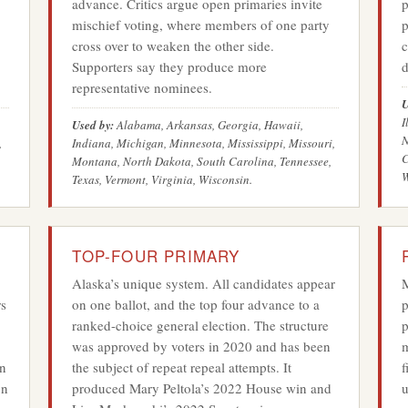
advance. Critics argue open primaries invite
p
mischief voting, where members of one party
p
cross over to weaken the other side.
c
Supporters say they produce more
d
representative nominees.
U
I
Used by:
Alabama, Arkansas, Georgia, Hawaii,
N
,
Indiana, Michigan, Minnesota, Mississippi, Missouri,
C
Montana, North Dakota, South Carolina, Tennessee,
W
Texas, Vermont, Virginia, Wisconsin.
TOP-FOUR PRIMARY
Alaska’s unique system. All candidates appear
M
rs
on one ballot, and the top four advance to a
p
ranked-choice general election. The structure
p
was approved by voters in 2020 and has been
m
in
the subject of repeat repeal attempts. It
f
on
produced Mary Peltola’s 2022 House win and
u