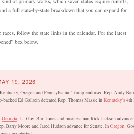
 kind of primary works, which seven states require runoffs,
 and a full state-by-state breakdown that you can expand for
races, follow the state links in the calendar. For the latest
ppened” box below.
AY 19, 2026
o, Kentucky, Oregon and Pennsylvania. Trump-endorsed Rep. Andy Bar
p-backed Ed Gallrein defeated Rep. Thomas Massie in
Kentucky’s
4th 
n
Georgia
, Lt. Gov. Burt Jones and businessman Rick Jackson advance 
ep. Barry Moore and Jared Hudson advance for Senate. In
Oregon
, Go
 was uncontested.