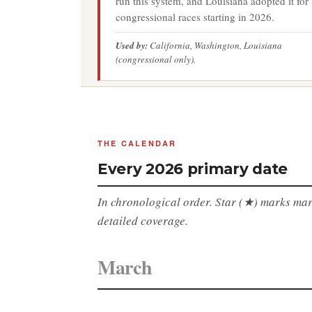
run this system, and Louisiana adopted it for
congressional races starting in 2026.
Used by:
California, Washington, Louisiana
(congressional only).
THE CALENDAR
Every 2026 primary date
In chronological order. Star (★) marks marq
detailed coverage.
March