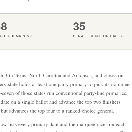
38
35
ATES REMAINING
SENATE SEATS ON BALLOT
 3 in Texas, North Carolina and Arkansas, and closes on
y state holds at least one party primary to pick its nominees
-seven of those states run conventional party-line primaries.
ate on a single ballot and advance the top two finishers
 but advances the top four to a ranked-choice general.
elow lists every primary date and the marquee races on each