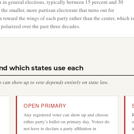
n in general elections, typically between 15 percent and 30
 the smaller, more partisan electorate that turns out for
n toward the wings of each party rather than the center, which i
 polarized over the past three decades.
and which states use each
can show up to vote depends entirely on state law.
OPEN PRIMARY
Any registered voter can show up and choose
R
.
either party’s ballot on primary day. Voters do
o
not have to declare a party affiliation in
i