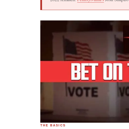
THE BASICS