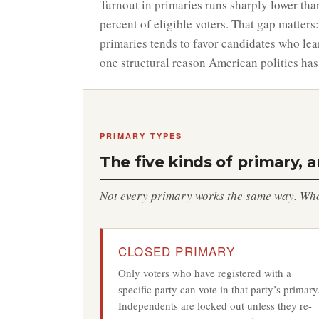
Turnout in primaries runs sharply lower tha
percent of eligible voters. That gap matters:
primaries tends to favor candidates who lea
one structural reason American politics has
PRIMARY TYPES
The five kinds of primary, 
Not every primary works the same way. Who 
CLOSED PRIMARY
Only voters who have registered with a
specific party can vote in that party’s primary
Independents are locked out unless they re-