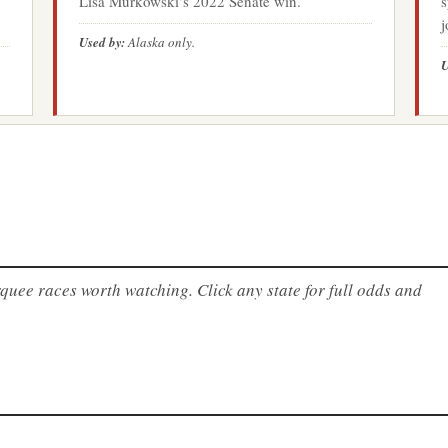
Lisa Murkowski’s 2022 Senate win.
s
j
Used by:
Alaska only.
U
uee races worth watching. Click any state for full odds and