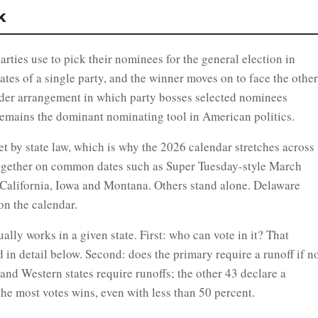
k
arties use to pick their nominees for the general election in
es of a single party, and the winner moves on to face the other
lder arrangement in which party bosses selected nominees
remains the dominant nominating tool in American politics.
et by state law, which is why the 2026 calendar stretches across
ogether on common dates such as Super Tuesday-style March
s California, Iowa and Montana. Others stand alone. Delaware
on the calendar.
lly works in a given state. First: who can vote in it? That
 in detail below. Second: does the primary require a runoff if n
nd Western states require runoffs; the other 43 declare a
he most votes wins, even with less than 50 percent.