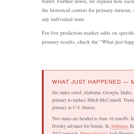
ballot. Further down, we explain how each
the historical context for primary turnout,
any individual state.
For live prediction-market odds on specific 
primary results, check the “What just ha
WHAT JUST HAPPENED — M
Six states voted: Alabama, Georgia, Idah
primary to replace Mitch McConnell. Trum
primary in U.S. history.
Two states are headed to June 16 runoffs. I
Dooley advance for Senate. In
Alabama
, R
2022 rematch.
Pennsylvania’s
Josh Shapiro