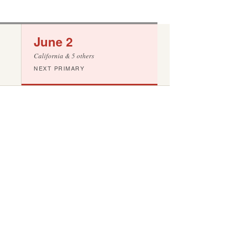
June 2
California & 5 others
NEXT PRIMARY