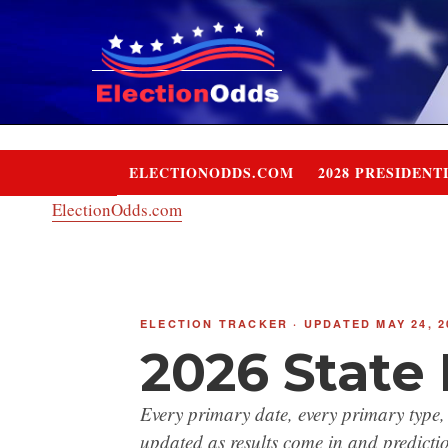
Skip
to
content
ELECTIONODDS.COM
2028 PRESIDENT
ElectionOdds.com
ELECTION TRACKER · UPDATED MAY 24, 2
2026 State
Every primary date, every primary type,
updated as results come in and predictio