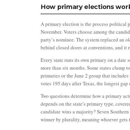
How primary elections wor
A primary election is the process political p
November. Voters choose among the candidat
party’s nominee. The system replaced an o
behind closed doors at conventions, and it 
Every state runs its own primary on a date s
more than six months. Some states clump t
primaries or the June 2 group that include
votes 195 days after Texas, the longest gap 
Two questions determine how a primary actua
depends on the state’s primary type, covered
candidate wins a majority? Seven Southern a
winner by plurality, meaning whoever gets t