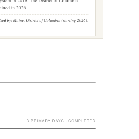
ystem in 2016. The District of Columbia
oined in 2026.
sed by:
Maine, District of Columbia (starting 2026).
3 PRIMARY DAYS · COMPLETED