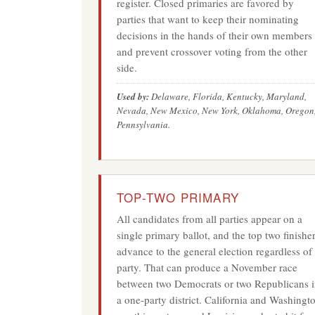
register. Closed primaries are favored by
parties that want to keep their nominating
decisions in the hands of their own members
and prevent crossover voting from the other
side.
Used by:
Delaware, Florida, Kentucky, Maryland,
Nevada, New Mexico, New York, Oklahoma, Oregon
Pennsylvania.
TOP-TWO PRIMARY
All candidates from all parties appear on a
single primary ballot, and the top two finishe
advance to the general election regardless of
party. That can produce a November race
between two Democrats or two Republicans 
a one-party district. California and Washingt