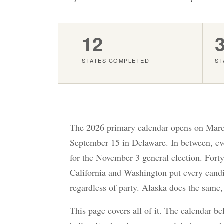
12
STATES COMPLETED
ST
The 2026 primary calendar opens on March
September 15 in Delaware. In between, ever
for the November 3 general election. Forty
California and Washington put every candid
regardless of party. Alaska does the same,
This page covers all of it. The calendar b