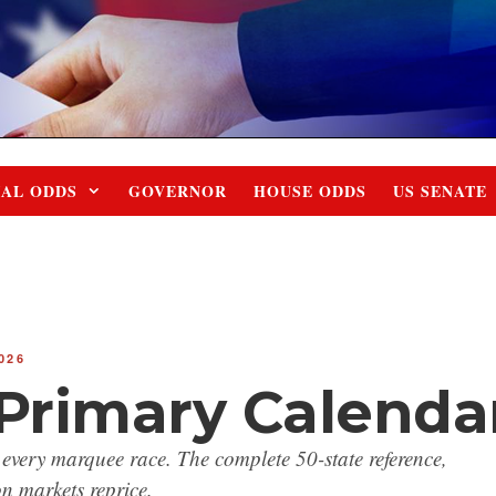
IAL ODDS
GOVERNOR
HOUSE ODDS
US SENATE
026
 Primary Calenda
 every marquee race. The complete 50-state reference,
n markets reprice.