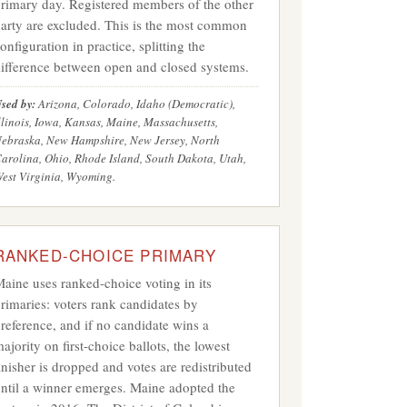
rimary day. Registered members of the other
arty are excluded. This is the most common
onfiguration in practice, splitting the
ifference between open and closed systems.
sed by:
Arizona, Colorado, Idaho (Democratic),
llinois, Iowa, Kansas, Maine, Massachusetts,
ebraska, New Hampshire, New Jersey, North
arolina, Ohio, Rhode Island, South Dakota, Utah,
est Virginia, Wyoming.
RANKED-CHOICE PRIMARY
aine uses ranked-choice voting in its
rimaries: voters rank candidates by
reference, and if no candidate wins a
ajority on first-choice ballots, the lowest
inisher is dropped and votes are redistributed
ntil a winner emerges. Maine adopted the