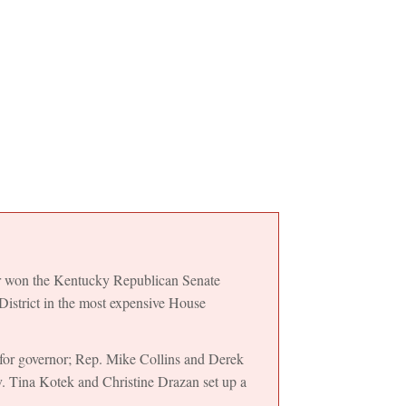
r won the Kentucky Republican Senate
District in the most expensive House
for governor; Rep. Mike Collins and Derek
v. Tina Kotek and Christine Drazan set up a